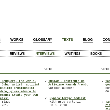
S
WORKS
GLOSSARY
TEXTS
BLOG
CON
REVIEWS
INTERVIEWS
WRITINGS
BOOKS
2016
2015
 Bruguera, the world-
INSTAR – Instituto de
Ta
/
/
 Cuban artist, activist
Artivismo Hannah Arendt
go
ossible presidential
Various authors
co
date, gives advice to
06
omans: Create your own
eaks!
Hyperallergic Podcast
/
 Blaga
with Hrag Vartanian
Ta
/
.2017
30.05.2016
ri
ac