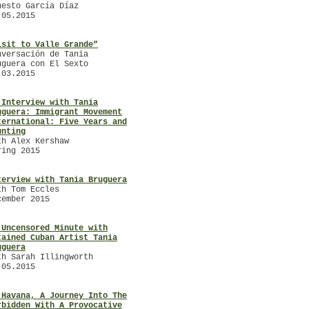
nesto García Díaz
Summer
.05.2015
ARTE ÚTIL. A Colloquium with
/
/
isit to Valle Grande”
TANIA BRUGUERA
nversación de Tania
with Gemma Medina Estupiñán
uguera con El Sexto
March – May 2014
.03.2015
/
 Interview with Tania
uguera: Immigrant Movement
ternational: Five Years and
unting
th Alex Kershaw
/
ring 2015
terview with Tania Bruguera
th Tom Eccles
cember 2015
 Uncensored Minute with
tained Cuban Artist Tania
uguera
th Sarah Illingworth
.05.2015
 Havana, A Journey Into The
rbidden With A Provocative