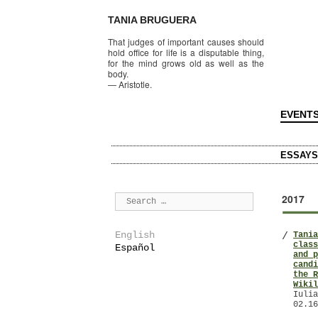
TANIA BRUGUERA
That judges of important causes should
hold office for life is a disputable thing,
for the mind grows old as well as the
body.
—
Aristotle.
EVENT
ESSAYS
2017
English
Tania
/
class
Español
and p
candi
the R
Wikil
Iulia
02.16