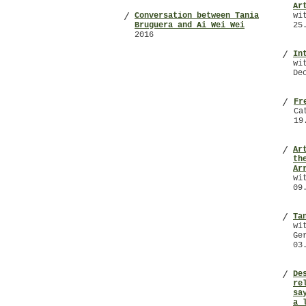
Ar
Conversation between Tania
wi
/
Bruguera and Ai Wei Wei
25
2016
In
/
wi
De
Fr
/
Ca
19
Ar
/
th
Ar
wi
09
Ta
/
wi
Ge
03
De
/
re
sa
a 