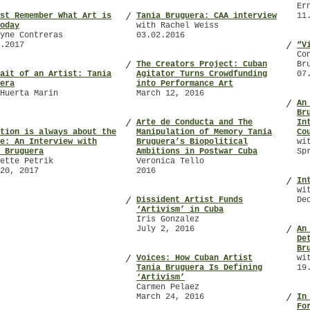
Er
st Remember What Art is
Tania Bruguera: CAA interview
11
/
oday
with Rachel Weiss
yne Contreras
03.02.2016
.2017
“V
/
Co
The Creators Project: Cuban
Br
/
ait of an Artist: Tania
Agitator Turns Crowdfunding
07
era
into Performance Art
Huerta Marin
March 12, 2016
An
/
Br
Arte de Conducta and The
In
/
tion is always about the
Manipulation of Memory Tania
Co
e: An Interview with
Bruguera’s Biopolitical
wi
 Bruguera
Ambitions in Postwar Cuba
Sp
ette Petrik
Veronica Tello
20, 2017
2016
In
/
wi
Dissident Artist Funds
De
/
‘Artivism’ in Cuba
Iris Gonzalez
July 2, 2016
An
/
De
Br
Voices: How Cuban Artist
wi
/
Tania Bruguera Is Defining
19
‘Artivism’
Carmen Pelaez
March 24, 2016
In
/
Fo