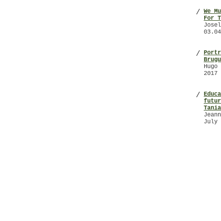
We Mu
/
For T
Josel
03.04
Portr
/
Brugu
Hugo 
2017
Educa
/
futur
Tania
Jeann
July 