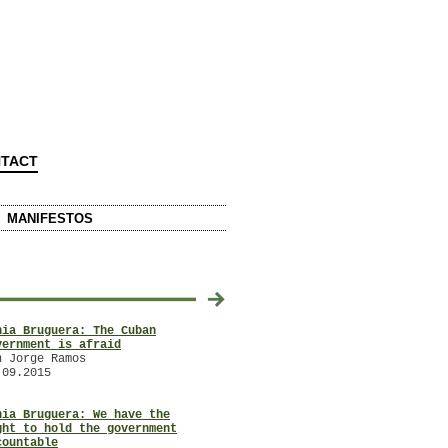
TACT
MANIFESTOS
2014
20
nia Bruguera: The Cuban
Artist Tania Bruguera Gathers
/
/
vernment is afraid
Postcards for the Pope
n Jorge Ramos
with Ashton Cooper
.09.2015
21.10.2014
nia Bruguera: We have the
ARTE ÚTIL an interview with
/
ght to hold the government
Tania Bruguera
/
countable
with Ernesto Menéndez-Conde