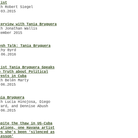
tist
th Robert Siegel
.03.2015
terview with Tania Bruguera
th Jonathan Wallis
cember 2015
esh Talk: Tania Bruguera
thy Byrd
.06.2016
tist Tania Bruguera Speaks
e Truth about Political
rests in Cuba
th Belén Marty
.06.2015
nia Bruguera
th Lucia Hinojosa, Diego
rard, and Dennise Abush
.06.2015
spite the thaw in US-Cuba
lations, one Havana artist
ys she’s been ‘silenced as
lesson’