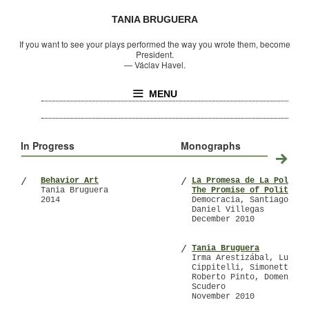
TANIA BRUGUERA
If you want to see your plays performed the way you wrote them, become
President.
—
Václav Havel.
MENU
In Progress
Monographs
Behavior Art
La Promesa de La Polític
/
/
Tania Bruguera
The Promise of Politics
2014
Democracia, Santiago Olm
Daniel Villegas
December 2010
Tania Bruguera
/
Irma Arestizábal, Lucrez
Cippitelli, Simonetta Lu
Roberto Pinto, Domenico
Scudero
November 2010