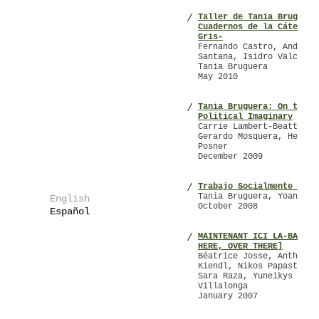
Taller de Tania Bruguera
/
Cuadernos de la Cátedra 
Gris-
Fernando Castro, Andrés 
Santana, Isidro Valcárce
Tania Bruguera
May 2010
Tania Bruguera: On the
/
Political Imaginary
Carrie Lambert-Beatty,
Gerardo Mosquera, Helain
Posner
December 2009
Trabajo Socialmente Util
/
Tania Bruguera, Yoani Sá
English
October 2008
Español
MAINTENANT ICI LA-BAS [N
/
HERE, OVER THERE]
Béatrice Josse, Anthony
Kiendl, Nikos Papastergi
Sara Raza, Yuneikys
Villalonga
January 2007