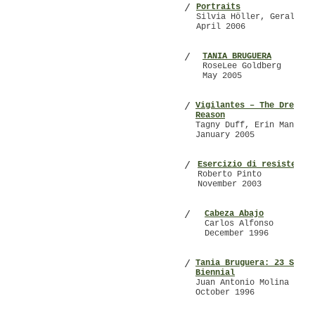
Portraits
/
Silvia Höller, Gerald Ma
April 2006
TANIA BRUGUERA
/
RoseLee Goldberg
May 2005
Vigilantes – The Dream o
/
Reason
Tagny Duff, Erin Manning
January 2005
Esercizio di resistenza
/
Roberto Pinto
November 2003
Cabeza Abajo
/
Carlos Alfonso
December 1996
Tania Bruguera: 23 São P
/
Biennial
Juan Antonio Molina
October 1996