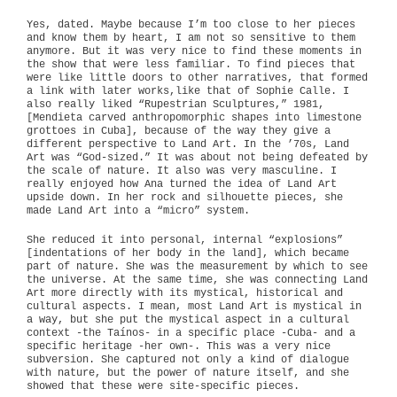
Yes, dated. Maybe because I’m too close to her pieces
and know them by heart, I am not so sensitive to them
anymore. But it was very nice to find these moments in
the show that were less familiar. To find pieces that
were like little doors to other narratives, that formed
a link with later works,like that of Sophie Calle. I
also really liked “Rupestrian Sculptures,” 1981,
[Mendieta carved anthropomorphic shapes into limestone
grottoes in Cuba], because of the way they give a
different perspective to Land Art. In the ’70s, Land
Art was “God-sized.” It was about not being defeated by
the scale of nature. It also was very masculine. I
really enjoyed how Ana turned the idea of Land Art
upside down. In her rock and silhouette pieces, she
made Land Art into a “micro” system.
She reduced it into personal, internal “explosions”
[indentations of her body in the land], which became
part of nature. She was the measurement by which to see
the universe. At the same time, she was connecting Land
Art more directly with its mystical, historical and
cultural aspects. I mean, most Land Art is mystical in
a way, but she put the mystical aspect in a cultural
context -the Taínos- in a specific place -Cuba- and a
specific heritage -her own-. This was a very nice
subversion. She captured not only a kind of dialogue
with nature, but the power of nature itself, and she
showed that these were site-specific pieces.