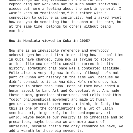
acknowledge her significance. I think for me,
reproducing her work was not so much about individual
pieces but more a feeling about the work in general. I
wasn’t keen on “nationalism,” but rather with a
connection to culture as continuity. And i asked myself
how can you do something that is Cuban at its core, but
at the same time, belongs to others without being
exotic?
How is Mendieta viewed in Cuba in 2005?
Now she is an inevitable reference and everybody
acknowledges her. But it’s interesting how the politics
in Cuba have changed. Cuba now is trying to absorb
artists like Ana or Félix González Torres into its
history, something that once was a contested attitude.
Félix also is very big now in Cuba, although he’s not
part of Cuban art history in the same way, because he
didn’t connect to it as Ana did. He’s reference, his
context is other than Cuba. Both of them have added a
human aspect to Land Art and Conceptual Art. Ana made
these human, grandiose structures, and Felix took this
“cold” philosophical movement and made it human
gesture, a personal experience. I think, in fact, that
this is one of the contributions of a lot of Latin
American art, in general, to the contemporary art
world. Maybe because our reality is so immediate and so
precarious, maybe because we are more aware of
ourselves, because that’s the only resource we have, we
add a warmth to those big movements.