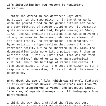
It’s interesting how you respond to Mendieta’s
narratives.
I think she worked in two different ways with
narrative. In the rape piece, or in the other work,
when she poured blood on the ground outside her house
and took pictures of people stepping over it seemingly
quite unconcerned (Untitled, People Looking at Blood,
1973), she was creating situations that would provoke a
strong response in the viewer, who was an element of
the piece itself. The presentation, the strategy, is
hyperrealistic, a hyperrealism that doesn’t try to
represent reality but to be inserted in it. Also, the
documentation looks more like a police report than an
artistic shot. I really liked that. That was one form
of “narrative.” The other is more anthropological,
cultural, about the heritage of ritual and custom. I
find those pieces in which she sets the viewer up for a
response more interesting. It is all about the viewer’s
experience.
What about the use of film, which was strongly featured
in this exhibition? Several of Mendieta’s more than 70
films were transferred to video, and projected almost
life size, alongside drawings or still photographs from
performances.
I think the way they installed the films was very