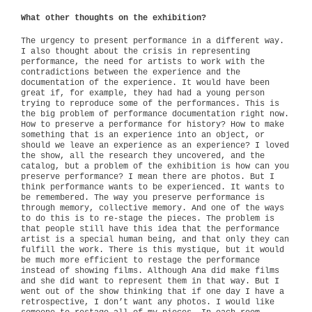
What other thoughts on the exhibition?
The urgency to present performance in a different way.
I also thought about the crisis in representing
performance, the need for artists to work with the
contradictions between the experience and the
documentation of the experience. It would have been
great if, for example, they had had a young person
trying to reproduce some of the performances. This is
the big problem of performance documentation right now.
How to preserve a performance for history? How to make
something that is an experience into an object, or
should we leave an experience as an experience? I loved
the show, all the research they uncovered, and the
catalog, but a problem of the exhibition is how can you
preserve performance? I mean there are photos. But I
think performance wants to be experienced. It wants to
be remembered. The way you preserve performance is
through memory, collective memory. And one of the ways
to do this is to re-stage the pieces. The problem is
that people still have this idea that the performance
artist is a special human being, and that only they can
fulfill the work. There is this mystique, but it would
be much more efficient to restage the performance
instead of showing films. Although Ana did make films
and she did want to represent them in that way. But I
went out of the show thinking that if one day I have a
retrospective, I don’t want any photos. I would like