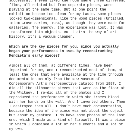
successful. I even liked the room where three different
films, all related but from separate pieces, were
playing at the same time. But at one point the
exhibition became too clean for my taste. Some pieces
looked two-dimensional, like the wood pieces (Untitled,
Totem Grove Series, 1984), as though they were made for
galleries. The energy, the experience was lost. It was
transformed into objects. But that’s the way of art
history, it’s a vacuum cleaner.
Which are the key pieces for you, since you actually
began your performances in 1986 by reconstructing
Mendieta’s early pieces?
Almost all of them, at different times, have been
important for me, and I reconstructed most of them, at
least the ones that were available at the time through
documentation mainly from the New Museum of
Contemporary Art’s retrospective catalog from 1987. I
did all the silhouette pieces that were on the floor at
the Whitney. I re-did all of the photos and I
reproduced the performance in which she traces blood
with her hands on the wall. And I invented others. Then
I destroyed them all. I don’t have much documentation,
because the idea of the piece was not about the object
but about my gesture. I do have some photos of the last
one, which I made as a kind of farewell. It was a piece
in which I combined a lot of her elements and a lot of
my own.