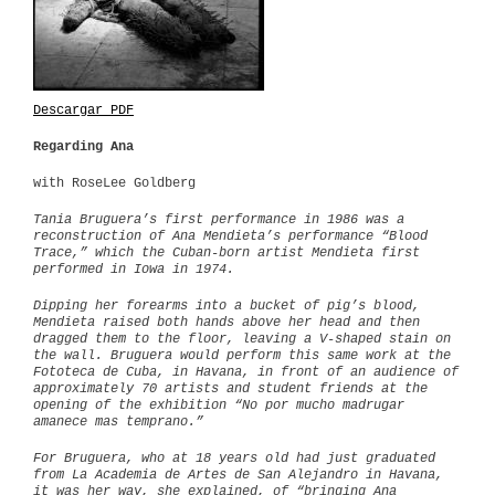
Descargar PDF
Regarding Ana
with RoseLee Goldberg
Tania Bruguera’s first performance in 1986 was a
reconstruction of Ana Mendieta’s performance “Blood
Trace,” which the Cuban-born artist Mendieta first
performed in Iowa in 1974.
Dipping her forearms into a bucket of pig’s blood,
Mendieta raised both hands above her head and then
dragged them to the floor, leaving a V-shaped stain on
the wall. Bruguera would perform this same work at the
Fototeca de Cuba, in Havana, in front of an audience of
approximately 70 artists and student friends at the
opening of the exhibition “No por mucho madrugar
amanece mas temprano.”
For Bruguera, who at 18 years old had just graduated
from La Academia de Artes de San Alejandro in Havana,
it was her way, she explained, of “bringing Ana