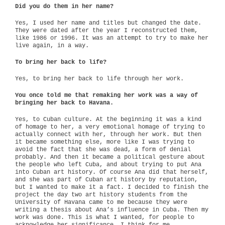
Did you do them in her name?
Yes, I used her name and titles but changed the date.
They were dated after the year I reconstructed them,
like 1986 or 1996. It was an attempt to try to make her
live again, in a way.
To bring her back to life?
Yes, to bring her back to life through her work.
You once told me that remaking her work was a way of
bringing her back to Havana.
Yes, to Cuban culture. At the beginning it was a kind
of homage to her, a very emotional homage of trying to
actually connect with her, through her work. But then
it became something else, more like I was trying to
avoid the fact that she was dead, a form of denial
probably. And then it became a political gesture about
the people who left Cuba, and about trying to put Ana
into Cuban art history. Of course Ana did that herself,
and she was part of Cuban art history by reputation,
but I wanted to make it a fact. I decided to finish the
project the day two art history students from the
University of Havana came to me because they were
writing a thesis about Ana’s influence in Cuba. Then my
work was done. This is what I wanted, for people to