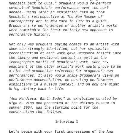
Mendieta back to Cuba.” Bruguera would re-perform
several of Mendieta’s performances over the next
decade, using later an exhibition catalog from
Mendieta’s retrospective at The New Museum of
Contemporary Art in New York in 1987 as a guide.
Bruguera’s re-performances of another artist’s works
were remarkable for their entirely new approach to
performance history.
Not only was Bruguera paying homage to an artist with
whom she strongly identified, but her systematic
reconstruction of each work gave Bruguera insight into
the timing and emotional content as well as the
iconographic motifs of Mendieta’s work. Such re-
enactment of the older artist’s work would prove to be
a rich and productive reference for Bruguera’s own
performances. It also would shape Bruguera’s views on
performance documentation, on curating performance
exhibitions in a museum context, and on how one might
bring history back to life.
“Ana Mendieta: Earth Body,” an exhibition curated by
Olga M. Viso and presented at the Whitney Museum in
summer 2004, was the starting point for the
conversation that follows.
Interview I
Let’s begin with your first impressions of the Ana