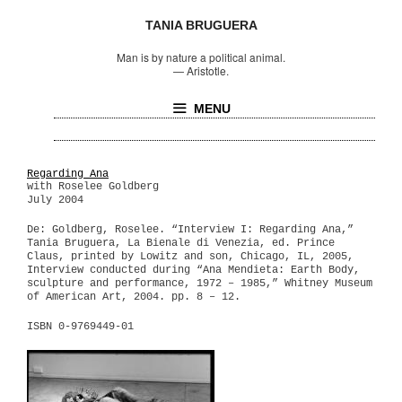
TANIA BRUGUERA
Man is by nature a political animal.
—
Aristotle.
MENU
Regarding Ana
with Roselee Goldberg
July 2004
De: Goldberg, Roselee. “Interview I: Regarding Ana,”
Tania Bruguera, La Bienale di Venezia, ed. Prince
Claus, printed by Lowitz and son, Chicago, IL, 2005,
Interview conducted during “Ana Mendieta: Earth Body,
sculpture and performance, 1972 – 1985,” Whitney Museum
of American Art, 2004. pp. 8 – 12.
ISBN 0-9769449-01