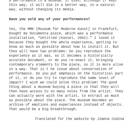
a performance to a museum, it dies, although if kept
this way, it will die in a better way, in a natural
way, without changing its media.
Have you sold any of your performances?
Yes, the MMK [Museum für Moderne Kunst] in Frankfurt,
bought my Documenta piece, which was a performance
installation, “Untitled (Kassel, 2002).” I loved it
because they bought the whole experience, getting to
know as much as possible about how to install it. But
they will have two problems: Do you reproduce the
experience as it was, so it becomes a historically
accurate document, or do you re-enact it, bringing
contemporary elements to the piece, so it is more alive
in a way. That is t he issue about conservation of
performance. Do you put emphasis on the historical part
of it, or do you try to reproduce the same level of
impact? I wish we could solve this problem! The good
thing about a museum buying a piece is that they will
then have access to so many notes from the artist. They
can actually work with the artist, to extract as much
as possible about the piece. The museum becomes an
archive of emotions and experiences instead of objects.
That would be a big breakthrough.
Translated for the website by Jimena Codina