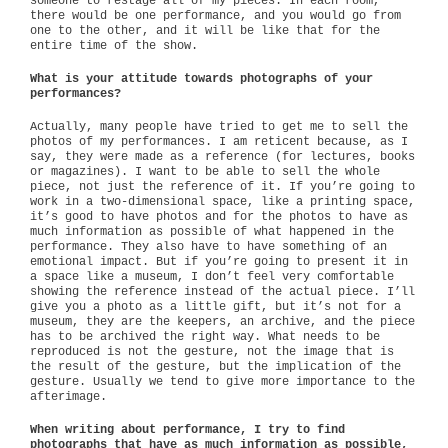
someone to restage all of my pieces. In each room,
there would be one performance, and you would go from
one to the other, and it will be like that for the
entire time of the show.
What is your attitude towards photographs of your
performances?
Actually, many people have tried to get me to sell the
photos of my performances. I am reticent because, as I
say, they were made as a reference (for lectures, books
or magazines). I want to be able to sell the whole
piece, not just the reference of it. If you’re going to
work in a two-dimensional space, like a printing space,
it’s good to have photos and for the photos to have as
much information as possible of what happened in the
performance. They also have to have something of an
emotional impact. But if you’re going to present it in
a space like a museum, I don’t feel very comfortable
showing the reference instead of the actual piece. I’ll
give you a photo as a little gift, but it’s not for a
museum, they are the keepers, an archive, and the piece
has to be archived the right way. What needs to be
reproduced is not the gesture, not the image that is
the result of the gesture, but the implication of the
gesture. Usually we tend to give more importance to the
afterimage.
When writing about performance, I try to find
photographs that have as much information as possible,