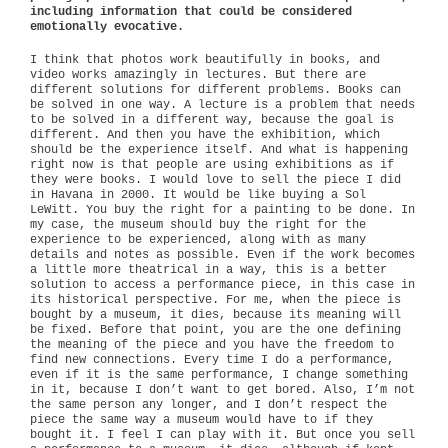
including information that could be considered
emotionally evocative.
I think that photos work beautifully in books, and
video works amazingly in lectures. But there are
different solutions for different problems. Books can
be solved in one way. A lecture is a problem that needs
to be solved in a different way, because the goal is
different. And then you have the exhibition, which
should be the experience itself. And what is happening
right now is that people are using exhibitions as if
they were books. I would love to sell the piece I did
in Havana in 2000. It would be like buying a Sol
LeWitt. You buy the right for a painting to be done. In
my case, the museum should buy the right for the
experience to be experienced, along with as many
details and notes as possible. Even if the work becomes
a little more theatrical in a way, this is a better
solution to access a performance piece, in this case in
its historical perspective. For me, when the piece is
bought by a museum, it dies, because its meaning will
be fixed. Before that point, you are the one defining
the meaning of the piece and you have the freedom to
find new connections. Every time I do a performance,
even if it is the same performance, I change something
in it, because I don’t want to get bored. Also, I’m not
the same person any longer, and I don’t respect the
piece the same way a museum would have to if they
bought it. I feel I can play with it. But once you sell