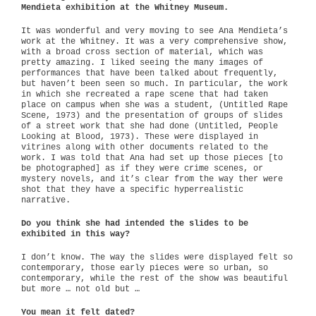
Mendieta exhibition at the Whitney Museum.
It was wonderful and very moving to see Ana Mendieta’s
work at the Whitney. It was a very comprehensive show,
with a broad cross section of material, which was
pretty amazing. I liked seeing the many images of
performances that have been talked about frequently,
but haven’t been seen so much. In particular, the work
in which she recreated a rape scene that had taken
place on campus when she was a student, (Untitled Rape
Scene, 1973) and the presentation of groups of slides
of a street work that she had done (Untitled, People
Looking at Blood, 1973). These were displayed in
vitrines along with other documents related to the
work. I was told that Ana had set up those pieces [to
be photographed] as if they were crime scenes, or
mystery novels, and it’s clear from the way ther were
shot that they have a specific hyperrealistic
narrative.
Do you think she had intended the slides to be
exhibited in this way?
I don’t know. The way the slides were displayed felt so
contemporary, those early pieces were so urban, so
contemporary, while the rest of the show was beautiful
but more … not old but …
You mean it felt dated?