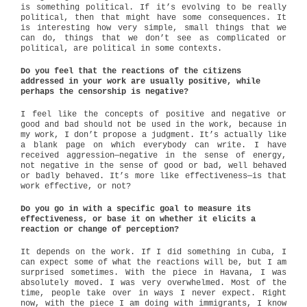
is something political. If it’s evolving to be really
political, then that might have some consequences. It
is interesting how very simple, small things that we
can do, things that we don’t see as complicated or
political, are political in some contexts.
Do you feel that the reactions of the citizens
addressed in your work are usually positive, while
perhaps the censorship is negative?
I feel like the concepts of positive and negative or
good and bad should not be used in the work, because in
my work, I don’t propose a judgment. It’s actually like
a blank page on which everybody can write. I have
received aggression—negative in the sense of energy,
not negative in the sense of good or bad, well behaved
or badly behaved. It’s more like effectiveness—is that
work effective, or not?
Do you go in with a specific goal to measure its
effectiveness, or base it on whether it elicits a
reaction or change of perception?
It depends on the work. If I did something in Cuba, I
can expect some of what the reactions will be, but I am
surprised sometimes. With the piece in Havana, I was
absolutely moved. I was very overwhelmed. Most of the
time, people take over in ways I never expect. Right
now, with the piece I am doing with immigrants, I know