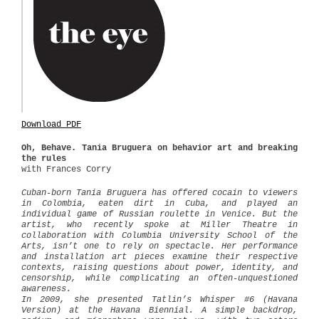
Download PDF
Oh, Behave.
Tania Bruguera on behavior art and breaking
the rules
with Frances Corry
Cuban-born Tania Bruguera has offered cocain to viewers
in Colombia, eaten dirt in Cuba, and played an
individual game of Russian roulette in Venice. But the
artist, who recently spoke at Miller Theatre in
collaboration with Columbia University School of the
Arts, isn’t one to rely on spectacle. Her performance
and installation art pieces examine their respective
contexts, raising questions about power, identity, and
censorship, while complicating an often-unquestioned
awareness.
In 2009, she presented Tatlin’s Whisper #6 (Havana
Version) at the Havana Biennial. A simple backdrop,