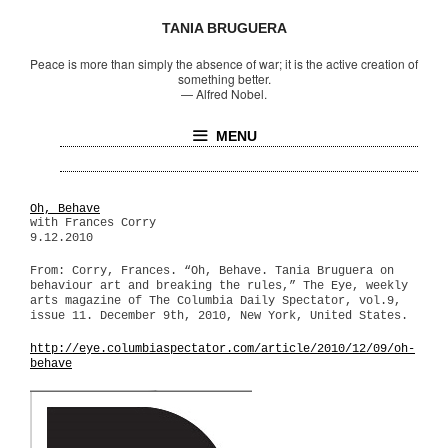
TANIA BRUGUERA
Peace is more than simply the absence of war; it is the active creation of
something better.
—
Alfred Nobel.
MENU
Oh, Behave
with Frances Corry
9.12.2010
From: Corry, Frances. “Oh, Behave. Tania Bruguera on
behaviour art and breaking the rules,” The Eye, weekly
arts magazine of The Columbia Daily Spectator, vol.9,
issue 11. December 9th, 2010, New York, United States.
http://eye.columbiaspectator.com/article/2010/12/09/oh-
behave