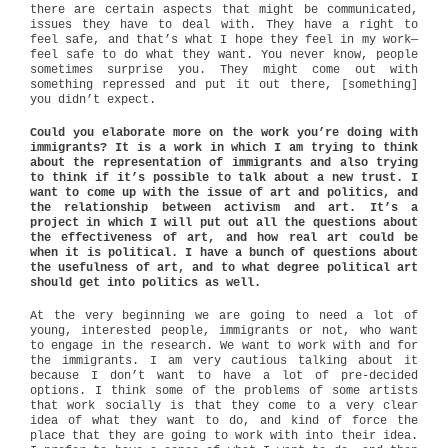
there are certain aspects that might be communicated,
issues they have to deal with. They have a right to
feel safe, and that’s what I hope they feel in my work—
feel safe to do what they want. You never know, people
sometimes surprise you. They might come out with
something repressed and put it out there, [something]
you didn’t expect.
Could you elaborate more on the work you’re doing with
immigrants? It is a work in which I am trying to think
about the representation of immigrants and also trying
to think if it’s possible to talk about a new trust. I
want to come up with the issue of art and politics, and
the relationship between activism and art. It’s a
project in which I will put out all the questions about
the effectiveness of art, and how real art could be
when it is political. I have a bunch of questions about
the usefulness of art, and to what degree political art
should get into politics as well.
At the very beginning we are going to need a lot of
young, interested people, immigrants or not, who want
to engage in the research. We want to work with and for
the immigrants. I am very cautious talking about it
because I don’t want to have a lot of pre-decided
options. I think some of the problems of some artists
that work socially is that they come to a very clear
idea of what they want to do, and kind of force the
place that they are going to work with into their idea.