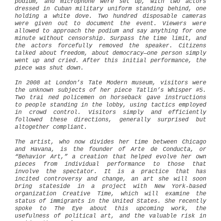
podium, and microphone were set up, with two actors
dressed in Cuban military uniform standing behind, one
holding a white dove. Two hundred disposable cameras
were given out to document the event. Viewers were
allowed to approach the podium and say anything for one
minute without censorship. Surpass the time limit, and
the actors forcefully removed the speaker. Citizens
talked about freedom, about democracy—one person simply
went up and cried. After this initial performance, the
piece was shut down.
In 2008 at London’s Tate Modern museum, visitors were
the unknown subjects of her piece Tatlin’s Whisper #5.
Two trai
ned policemen on horseback gave instructions
to people standing in the lobby,
using tactics employed
in crowd control. Visitors simply and efficiently
followed these directions, generally surprised but
altogether compliant.
The artist, who now divides her time between Chicago
and Havana, is the founder of Arte de Conducta, or
“Behavior Art,” a creation that helped evolve her own
pieces from individual performance to those that
involve the spectator. It is a practice that has
incited controversy and change, an art she will soon
bring stateside in a project with New York-based
organization Creative Time, which will examine the
status of immigrants in the United States. She recently
spoke to The Eye about this upcoming work, the
usefulness of political art, and the valuable risk in