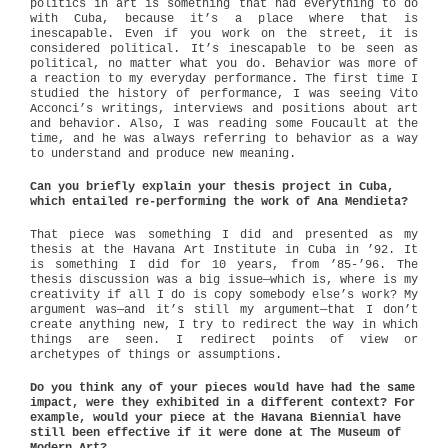
politics in art is something that had everything to do
with Cuba, because it’s a place where that is
inescapable. Even if you work on the street, it is
considered political. It’s inescapable to be seen as
political, no matter what you do. Behavior was more of
a reaction to my everyday performance. The first time I
studied the history of performance, I was seeing Vito
Acconci’s writings, interviews and positions about art
and behavior. Also, I was reading some Foucault at the
time, and he was always referring to behavior as a way
to understand and produce new meaning.
Can you briefly explain your thesis project in Cuba,
which entailed re-performing the work of Ana Mendieta?
That piece was something I did and presented as my
thesis at the Havana Art Institute in Cuba in ’92. It
is something I did for 10 years, from ’85-’96. The
thesis discussion was a big issue—which is, where is my
creativity if all I do is copy somebody else’s work? My
argument was—and it’s still my argument—that I don’t
create anything new, I try to redirect the way in which
things are seen. I redirect points of view or
archetypes of things or assumptions.
Do you think any of your pieces would have had the same
impact, were they exhibited in a different context? For
example, would your piece at the Havana Biennial have
still been effective if it were done at The Museum of