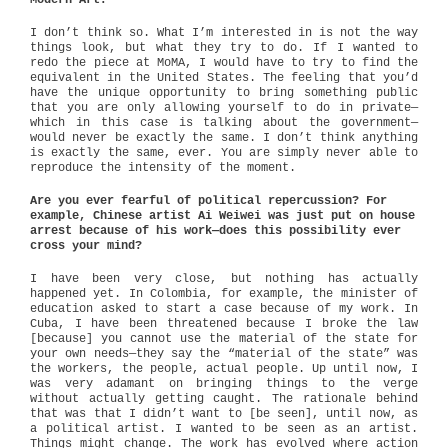
Modern Art?
I don’t think so. What I’m interested in is not the way
things look, but what they try to do. If I wanted to
redo the piece at MoMA, I would have to try to find the
equivalent in the United States. The feeling that you’d
have the unique opportunity to bring something public
that you are only allowing yourself to do in private—
which in this case is talking about the government—
would never be exactly the same. I don’t think anything
is exactly the same, ever. You are simply never able to
reproduce the intensity of the moment.
Are you ever fearful of political repercussion? For
example, Chinese artist Ai Weiwei was just put on house
arrest because of his work—does this possibility ever
cross your mind?
I have been very close, but nothing has actually
happened yet. In Colombia, for example, the minister of
education asked to start a case because of my work. In
Cuba, I have been threatened because I broke the law
[because] you cannot use the material of the state for
your own needs—they say the “material of the state” was
the workers, the people, actual people. Up until now, I
was very adamant on bringing things to the verge
without actually getting caught. The rationale behind
that was that I didn’t want to [be seen], until now, as
a political artist. I wanted to be seen as an artist.
Things might change. The work has evolved where action