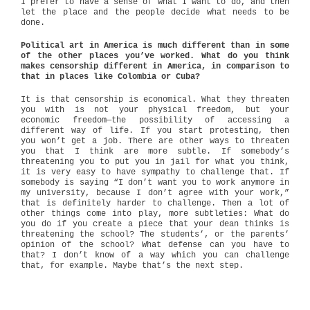
I prefer to have a sense of what I want to do, and then
let the place and the people decide what needs to be
done.
Political art in America is much different than in some
of the other places you’ve worked. What do you think
makes censorship different in America, in comparison to
that in places like Colombia or Cuba?
It is that censorship is economical. What they threaten
you with is not your physical freedom, but your
economic freedom—the possibility of accessing a
different way of life. If you start protesting, then
you won’t get a job. There are other ways to threaten
you that I think are more subtle. If somebody’s
threatening you to put you in jail for what you think,
it is very easy to have sympathy to challenge that. If
somebody is saying “I don’t want you to work anymore in
my university, because I don’t agree with your work,”
that is definitely harder to challenge. Then a lot of
other things come into play, more subtleties: What do
you do if you create a piece that your dean thinks is
threatening the school? The students’, or the parents’
opinion of the school? What defense can you have to
that? I don’t know of a way which you can challenge
that, for example. Maybe that’s the next step.