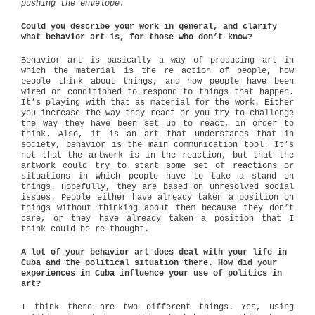
pushing the envelope.
Could you describe your work in general, and clarify
what behavior art is, for those who don’t know?
Behavior art is basically a way of producing art in
which the material is the re action of people, how
people think about things, and how people have been
wired or conditioned to respond to things that happen.
It’s playing with that as material for the work. Either
you increase the way they react or you try to challenge
the way they have been set up to react, in order to
think. Also, it is an art that understands that in
society, behavior is the main communication tool. It’s
not that the artwork is in the reaction, but that the
artwork could try to start some set of reactions or
situations in which people have to take a stand on
things. Hopefully, they are based on unresolved social
issues. People either have already taken a position on
things without thinking about them because they don’t
care, or they have already taken a position that I
think could be re-thought.
A lot of your behavior art does deal with your life in
Cuba and the political situation there. How did your
experiences in Cuba influence your use of politics in
art?
I think there are two different things. Yes, using