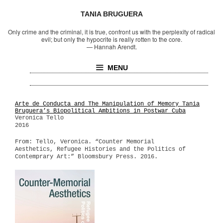
TANIA BRUGUERA
Only crime and the criminal, it is true, confront us with the perplexity of radical
evil; but only the hypocrite is really rotten to the core.
—
Hannah Arendt.
MENU
Arte de Conducta and The Manipulation of Memory Tania
Bruguera’s Biopolitical Ambitions in Postwar Cuba
Veronica Tello
2016
From: Tello, Veronica. “Counter Memorial
Aesthetics, Refugee Histories and the Politics of
Contemprary Art:” Bloomsbury Press. 2016.