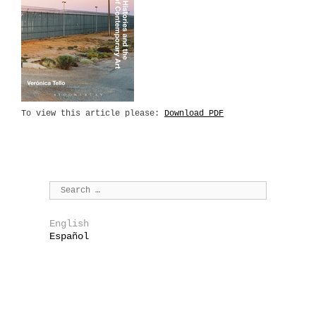
To view this article please:
Download PDF
English
Español