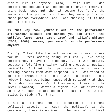
didn’t like it anymore. Also, I felt like I did
performance because I wanted people to have a memory to
bring back home. But then it became too “art”: the
image and the photos, and then they were publishing
these photos everywhere. And I was thinking, it is not
about the photo…
Is that why took yourself out of the performance
afterwards? Because the series you did after, the
Untitled [2000, 2002, 2007, 2009] and Tatlin’s Whisper
[2008, 2009] series, you weren’t in the performance
anymore.
Exactly, I feel like the performance period was torture
for me. I feel amazing doing it-I really like doing
performance, I have to be honest. But it was torture,
because I felt like I did my healing process in public,
basically. I think that performance period was a
healing process from what happened. But I was tired of
doing performance, and I felt I was in a circle. I felt
nobody in Cuba was being honest with me about what they
think about my work. Or if they were, it was not the
level I wanted; I wanted a higher level of criticism.
So I went back to art school; I came to the United
States to study after that.
I had a different set of questioning, different
political aspects: in Cuba the political is the
government; there is no idea of the personal political