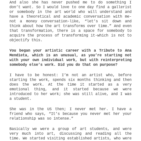
And also she has never pushed me to do something I
don’t want. So I would love to one day find a gallerist
or somebody in the art world who will understand and
have a theoretical and academic conversation with me-
not a money conversation-like, “let’s sit down and
think about how the art transforms over time.” And even
that transformation, there is a space for somebody to
acquire the process of transforming it-which is not to
objectify this.
You began your artistic career with a Tribute to Ana
Mendieta, which is an unusual, as you’re starting not
with your own individual work, but with reinterpreting
somebody else’s work. Did you do that on purpose?
I have to be honest: I’m not an artist who, before
starting the work, spends six months thinking and then
does the work. At the time it started as a very
emotional thing, and it started because we were
introduced to her work; she was still alive, and I was
a student.
She was in the US then; I never met her. I have a
friend who says, “It’s because you never met her your
relationship was so intense.”
Basically we were a group of art students, and were
very much into art, discussing and reading all the
time. We started visiting established artists, who were