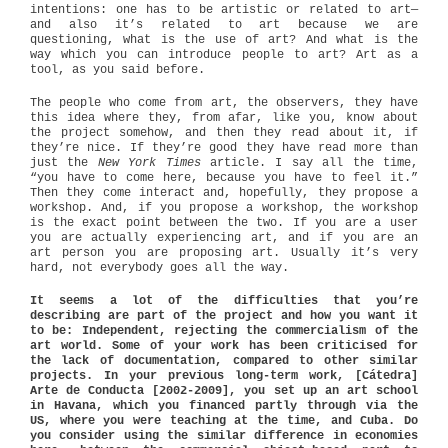
intentions: one has to be artistic or related to art—
and also it’s related to art because we are
questioning, what is the use of art? And what is the
way which you can introduce people to art? Art as a
tool, as you said before.
The people who come from art, the observers, they have
this idea where they, from afar, like you, know about
the project somehow, and then they read about it, if
they’re nice. If they’re good they have read more than
just the
New York Times
article. I say all the time,
“you have to come here, because you have to feel it.”
Then they come interact and, hopefully, they propose a
workshop. And, if you propose a workshop, the workshop
is the exact point between the two. If you are a user
you are actually experiencing art, and if you are an
art person you are proposing art. Usually it’s very
hard, not everybody goes all the way.
It seems a lot of the difficulties that you’re
describing are part of the project and how you want it
to be: Independent, rejecting the commercialism of the
art world. Some of your work has been criticised for
the lack of documentation, compared to other similar
projects. In your previous long-term work, [Cátedra]
Arte de Conducta [2002-2009], you set up an art school
in Havana, which you financed partly through via the
US, where you were teaching at the time, and Cuba. Do
you consider using the similar difference in economies