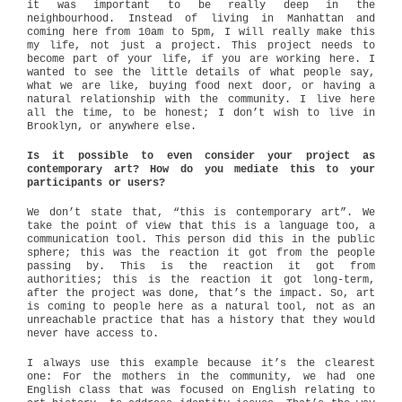
it was important to be really deep in the
neighbourhood. Instead of living in Manhattan and
coming here from 10am to 5pm, I will really make this
my life, not just a project. This project needs to
become part of your life, if you are working here. I
wanted to see the little details of what people say,
what we are like, buying food next door, or having a
natural relationship with the community. I live here
all the time, to be honest; I don’t wish to live in
Brooklyn, or anywhere else.
Is it possible to even consider your project as
contemporary art? How do you mediate this to your
participants or users?
We don’t state that, “this is contemporary art”. We
take the point of view that this is a language too, a
communication tool. This person did this in the public
sphere; this was the reaction it got from the people
passing by. This is the reaction it got from
authorities; this is the reaction it got long-term,
after the project was done, that’s the impact. So, art
is coming to people here as a natural tool, not as an
unreachable practice that has a history that they would
never have access to.
I always use this example because it’s the clearest
one: For the mothers in the community, we had one
English class that was focused on English relating to