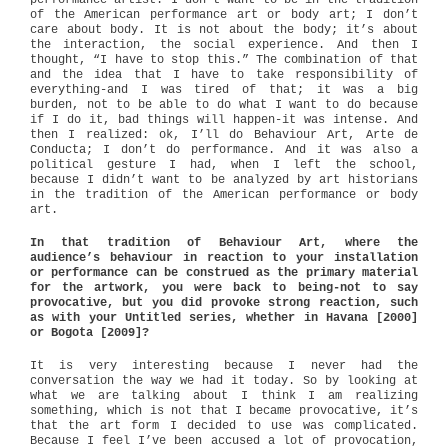
performance artist. I don’t want to be in the tradition
of the American performance art or body art; I don’t
care about body. It is not about the body; it’s about
the interaction, the social experience. And then I
thought, “I have to stop this.” The combination of that
and the idea that I have to take responsibility of
everything-and I was tired of that; it was a big
burden, not to be able to do what I want to do because
if I do it, bad things will happen-it was intense. And
then I realized: ok, I’ll do Behaviour Art, Arte de
Conducta; I don’t do performance. And it was also a
political gesture I had, when I left the school,
because I didn’t want to be analyzed by art historians
in the tradition of the American performance or body
art.
In that tradition of Behaviour Art, where the
audience’s behaviour in reaction to your installation
or performance can be construed as the primary material
for the artwork, you were back to being-not to say
provocative, but you did provoke strong reaction, such
as with your Untitled series, whether in Havana [2000]
or Bogota [2009]?
It is very interesting because I never had the
conversation the way we had it today. So by looking at
what we are talking about I think I am realizing
something, which is not that I became provocative, it’s
that the art form I decided to use was complicated.
Because I feel I’ve been accused a lot of provocation,