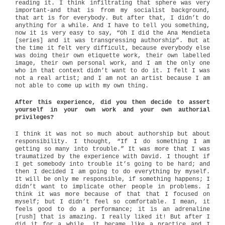
reading it. I think infiltrating that sphere was very
important-and that is from my socialist background,
that art is for everybody. But after that, I didn’t do
anything for a while. And I have to tell you something,
now it is very easy to say, “Oh I did the Ana Mendieta
[series] and it was transgressing authorship”. But at
the time it felt very difficult, because everybody else
was doing their own etiquette work, their own labelled
image, their own personal work, and I am the only one
who in that context didn’t want to do it. I felt I was
not a real artist; and I am not an artist because I am
not able to come up with my own thing.
After this experience, did you then decide to assert
yourself in your own work and your own authorial
privileges?
I think it was not so much about authorship but about
responsibility. I thought, “If I do something I am
getting so many into trouble.” It was more that I was
traumatized by the experience with David. I thought if
I get somebody into trouble it’s going to be hard; and
then I decided I am going to do everything by myself.
It will be only me responsible, if something happens; I
didn’t want to implicate other people in problems. I
think it was more because of that that I focused on
myself; but I didn’t feel so comfortable. I mean, it
feels good to do a performance; it is an adrenaline
[rush] that is amazing. I really liked it! But after I
did it for a while, it became like a practice and I