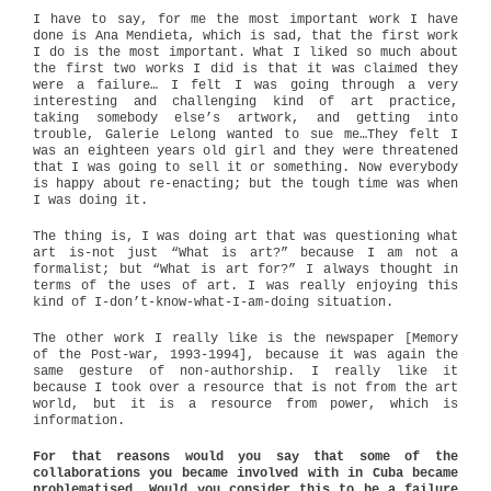
I have to say, for me the most important work I have
done is Ana Mendieta, which is sad, that the first work
I do is the most important. What I liked so much about
the first two works I did is that it was claimed they
were a failure… I felt I was going through a very
interesting and challenging kind of art practice,
taking somebody else’s artwork, and getting into
trouble, Galerie Lelong wanted to sue me…They felt I
was an eighteen years old girl and they were threatened
that I was going to sell it or something. Now everybody
is happy about re-enacting; but the tough time was when
I was doing it.
The thing is, I was doing art that was questioning what
art is-not just “What is art?” because I am not a
formalist; but “What is art for?” I always thought in
terms of the uses of art. I was really enjoying this
kind of I-don’t-know-what-I-am-doing situation.
The other work I really like is the newspaper [Memory
of the Post-war, 1993-1994], because it was again the
same gesture of non-authorship. I really like it
because I took over a resource that is not from the art
world, but it is a resource from power, which is
information.
For that reasons would you say that some of the
collaborations you became involved with in Cuba became
problematised. Would you consider this to be a failure