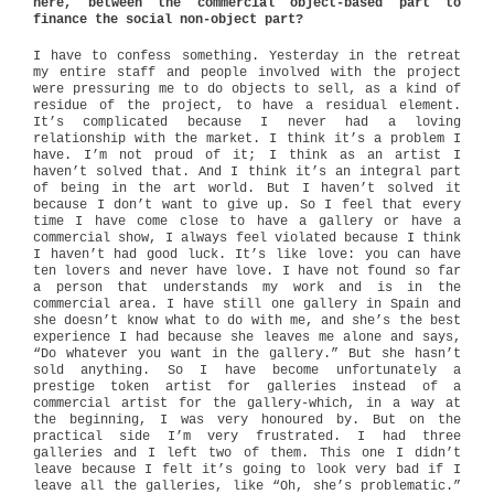
here, between the commercial object-based part to
finance the social non-object part?
I have to confess something. Yesterday in the retreat
my entire staff and people involved with the project
were pressuring me to do objects to sell, as a kind of
residue of the project, to have a residual element.
It’s complicated because I never had a loving
relationship with the market. I think it’s a problem I
have. I’m not proud of it; I think as an artist I
haven’t solved that. And I think it’s an integral part
of being in the art world. But I haven’t solved it
because I don’t want to give up. So I feel that every
time I have come close to have a gallery or have a
commercial show, I always feel violated because I think
I haven’t had good luck. It’s like love: you can have
ten lovers and never have love. I have not found so far
a person that understands my work and is in the
commercial area. I have still one gallery in Spain and
she doesn’t know what to do with me, and she’s the best
experience I had because she leaves me alone and says,
“Do whatever you want in the gallery.” But she hasn’t
sold anything. So I have become unfortunately a
prestige token artist for galleries instead of a
commercial artist for the gallery-which, in a way at
the beginning, I was very honoured by. But on the
practical side I’m very frustrated. I had three
galleries and I left two of them. This one I didn’t
leave because I felt it’s going to look very bad if I
leave all the galleries, like “Oh, she’s problematic.”