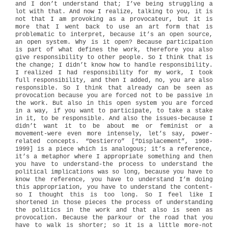
and I don’t understand that; I’ve being struggling a
lot with that. And now I realize, talking to you, it is
not that I am provoking as a provocateur, but it is
more that I went back to use an art form that is
problematic to interpret, because it’s an open source,
an open system. Why is it open? Because participation
is part of what defines the work, therefore you also
give responsibility to other people. So I think that is
the change; I didn’t know how to handle responsibility.
I realized I had responsibility for my work, I took
full responsibility, and then I added, no, you are also
responsible. So I think that already can be seen as
provocation because you are forced not to be passive in
the work. But also in this open system you are forced
in a way, if you want to participate, to take a stake
in it, to be responsible. And also the issues-because I
didn’t want it to be about me or feminist or a
movement-were even more intensely, let’s say, power-
related concepts. “Destierro” [“Displacement”, 1998-
1999] is a piece which is analogous; it’s a reference,
it’s a metaphor where I appropriate something and then
you have to understand-the process to understand the
political implications was so long, because you have to
know the reference, you have to understand I’m doing
this appropriation, you have to understand the content-
so I thought this is too long. So I feel like I
shortened in those pieces the process of understanding
the politics in the work and that also is seen as
provocation. Because the parkour or the road that you
have to walk is shorter; so it is a little more-not