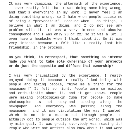
It was very damaging, the aftermath of the experience.
I never really felt that I was doing something wrong,
and that’s everything in my work. I never feel I am
doing something wrong, so I hate when people accuse me
of being a “provocateur”. Because when I do things, I
believe in what I am doing, and I do not see any
problem with it. It was a very intense and abusive
consequence and I was only 23 or 22; so it was a lot. I
even have a headache when I think about it. So it was
very intense because I felt like I really lost his
friendship, in the process.
Do you think, in retrospect, that something so intense
made you want to take sole ownership of your projects
or do just the opposite and diffuse that ownership?
I was very traumatized by the experience. I really
enjoyed doing it because I really liked being with
people and asking people, “Give me a thing for the
newspaper!” It felt so right. People were so excited
and enthusiastic about it, and it got known. People
were making photocopies-in Cuba for people to make
photocopies is not easy-and passing along the
newspaper. And everybody was passing along the
newspaper, and it was circulating the way I wanted,
which is not in a museum but through people. It
actually got to people outside the art world, which was
my main goal. It was great; everybody was reading it!
People who were not artists also knew about it and were