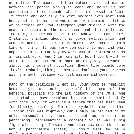
or police. The power relation between you and me, or
between the person who just came and me-it is not
something that is thought about or expressed in Cuba.
It exists and actually is very present-even more than
here; but it is not how you normally interpret politics
or political art. You interpret your dialogue with the
power structure of the government and their policies,
the laws, and the macro-politics. And when I came here,
I started thinking about this power relationship, and
what is dominant and what is submissive, and all this
kind of thing. It was very confusing to me, and what
happened is that the way my work was interpreted was as
a feminist work. And I am feminist, but I don’t want my
work to be identified in such an easy way, because I
always fight against reduction. Every time people come
they’re reducing things. Then you don’t do your process
with the work, because you just assume and move on.
Part of the criticism I got is, your work is feminist
because you are using yourself-this idea of the
personal politics and the art history of the 70’s. And
I started to have problems because I don’t identify
with this. Why, if woman is a figure that has been used
for liberty, equality, for other symbolic aims-not that
I think that was right-why can I only be reduced to my
only personal story? And I cannot be, when I am
performing, representing a concept? So it was a big
fight with the professors. And then decided: ok, I am
not a performance artist; I don’t want to be a