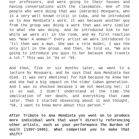
our professors, and were going to their houses and
having conversations with the classmates. One of the
people who were doing that was [Gerardo] Mosquera, who
is a very well known critic in Cuba, and he introduced
us to Ana Mendieta’s work. It was because another guy
from the group was doing a work that was very similar
to what she was doing. And he introduced him to her
while we were all in the room, and my first reaction
was “Wow! A woman!” Every artist we were introduced to
’til then was a man. She was a role model; I was the
only girl in the group. And then, he told us, “We are
going to introduce you guys to her because she travels
a lot.” This was in ‘84 or ‘85.
And then, five or six months later, we went to a
lecture by Mosquera, and he says that Ana Mendieta has
died. It was very emotional for him because he knew her
and she had a big impact on the older Cuban generation.
And I was so shocked because I am not meeting her; it
is so sad. I didn’t understand at the time the
implication of her death, and everything that came
later. Then I started obsessing about it and thought,
“Ok, I want to know more about this person.”
After Tribute to Ana Mendieta you went on to produce
more individual work that wasn’t directly referencing
other artists, such as your performance The Burden of
Guilt [1997-1999]. What compelled you to make that
shift?