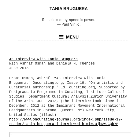
TANIA BRUGUERA
If time is money, speed is power.
—
Paul Virilio.
MENU
An Interview with Tania Bruguera
with Ashraf Osman and Daniela N. Fuentes
June 2013
From: Osman, Ashraf. “An Interview with Tania
Bruguera,” Oncurating.org, Issue 19: ‘On artistic and
Curatorial authorship,’ Ed. curating.org, Supported by
Postgraduate Programme in Curating, Institute Cultural
Studies, Department Cultural Analysis,Zurich University
of the Arts. June 2013, (The interview took place in
December, 2012 at the Immigrant Movement International
Headquarters in Corona, Queens, NY) New York City,
United States (illust)
http://www.oncurating-journal.org/index.php/issue-19-
reader/tania-bruguera-interviewed.html#.UjbNWzCQbYE