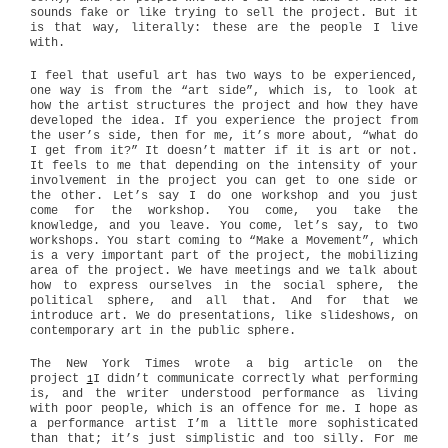
sounds fake or like trying to sell the project. But it
is that way, literally: these are the people I live
with.
I feel that useful art has two ways to be experienced,
one way is from the “art side”, which is, to look at
how the artist structures the project and how they have
developed the idea. If you experience the project from
the user’s side, then for me, it’s more about, “what do
I get from it?” It doesn’t matter if it is art or not.
It feels to me that depending on the intensity of your
involvement in the project you can get to one side or
the other. Let’s say I do one workshop and you just
come for the workshop. You come, you take the
knowledge, and you leave. You come, let’s say, to two
workshops. You start coming to “Make a Movement”, which
is a very important part of the project, the mobilizing
area of the project. We have meetings and we talk about
how to express ourselves in the social sphere, the
political sphere, and all that. And for that we
introduce art. We do presentations, like slideshows, on
contemporary art in the public sphere.
The New York Times wrote a big article on the
project
I didn’t communicate correctly what performing
1
is, and the writer understood performance as living
with poor people, which is an offence for me. I hope as
a performance artist I’m a little more sophisticated
than that; it’s just simplistic and too silly. For me