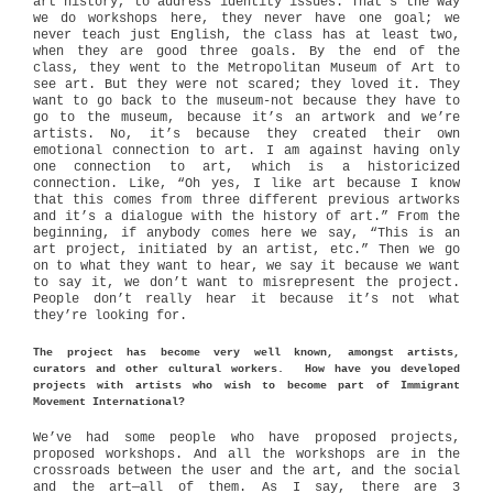
art history, to address identity issues. That’s the way
we do workshops here, they never have one goal; we
never teach just English, the class has at least two,
when they are good three goals. By the end of the
class, they went to the Metropolitan Museum of Art to
see art. But they were not scared; they loved it. They
want to go back to the museum-not because they have to
go to the museum, because it’s an artwork and we’re
artists. No, it’s because they created their own
emotional connection to art. I am against having only
one connection to art, which is a historicized
connection. Like, “Oh yes, I like art because I know
that this comes from three different previous artworks
and it’s a dialogue with the history of art.” From the
beginning, if anybody comes here we say, “This is an
art project, initiated by an artist, etc.” Then we go
on to what they want to hear, we say it because we want
to say it, we don’t want to misrepresent the project.
People don’t really hear it because it’s not what
they’re looking for.
The project has become very well known, amongst artists,
curators and other cultural workers. How have you developed
projects with artists who wish to become part of Immigrant
Movement International?
We’ve had some people who have proposed projects,
proposed workshops. And all the workshops are in the
crossroads between the user and the art, and the social
and the art—all of them. As I say, there are 3