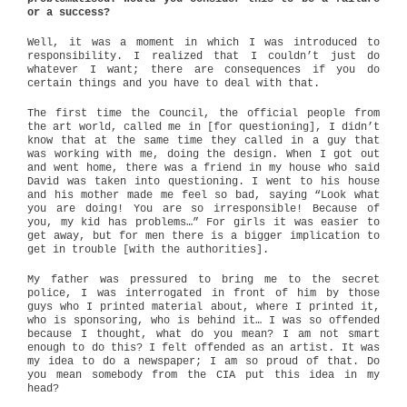
or a success?
Well, it was a moment in which I was introduced to
responsibility. I realized that I couldn’t just do
whatever I want; there are consequences if you do
certain things and you have to deal with that.
The first time the Council, the official people from
the art world, called me in [for questioning], I didn’t
know that at the same time they called in a guy that
was working with me, doing the design. When I got out
and went home, there was a friend in my house who said
David was taken into questioning. I went to his house
and his mother made me feel so bad, saying “Look what
you are doing! You are so irresponsible! Because of
you, my kid has problems…” For girls it was easier to
get away, but for men there is a bigger implication to
get in trouble [with the authorities].
My father was pressured to bring me to the secret
police, I was interrogated in front of him by those
guys who I printed material about, where I printed it,
who is sponsoring, who is behind it… I was so offended
because I thought, what do you mean? I am not smart
enough to do this? I felt offended as an artist. It was
my idea to do a newspaper; I am so proud of that. Do
you mean somebody from the CIA put this idea in my
head?