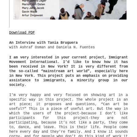
Download PDF
An Interview with Tania Bruguera
with Ashraf Osman and Daniela N. Fuentes
I am very interested in your current project, Immigrant
Movement International. I’d like to know how it has
been received in New York? It is very different from
the so-called “mainstream art world”, especially here
in New York. This project puts an emphasis on providing
assistance to immigrants, a minority group in our
society.
I’m very happy and very focused on showing art in a
specific way in this project. The whole project is an
art piece; it proposes and questions, “Can art be
useful?” This is a piece of useful art. But the way in
which the users of the project-because I don’t like
participants for this project-they are not
participating, because it’s not like a party, they come
to, dance, and leave. This is their life. People come
here every day and they’re family. And I know it sounds
corny, and for people who don’t do this kind of work it