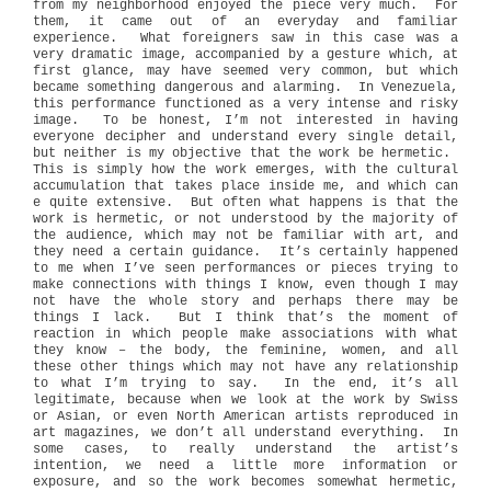
from my neighborhood enjoyed the piece very much. For
them, it came out of an everyday and familiar
experience. What foreigners saw in this case was a
very dramatic image, accompanied by a gesture which, at
first glance, may have seemed very common, but which
became something dangerous and alarming. In Venezuela,
this performance functioned as a very intense and risky
image. To be honest, I’m not interested in having
everyone decipher and understand every single detail,
but neither is my objective that the work be hermetic.
This is simply how the work emerges, with the cultural
accumulation that takes place inside me, and which can
e quite extensive. But often what happens is that the
work is hermetic, or not understood by the majority of
the audience, which may not be familiar with art, and
they need a certain guidance. It’s certainly happened
to me when I’ve seen performances or pieces trying to
make connections with things I know, even though I may
not have the whole story and perhaps there may be
things I lack. But I think that’s the moment of
reaction in which people make associations with what
they know – the body, the feminine, women, and all
these other things which may not have any relationship
to what I’m trying to say. In the end, it’s all
legitimate, because when we look at the work by Swiss
or Asian, or even North American artists reproduced in
art magazines, we don’t all understand everything. In
some cases, to really understand the artist’s
intention, we need a little more information or
exposure, and so the work becomes somewhat hermetic,