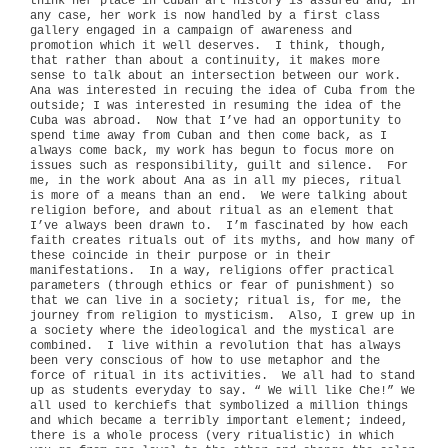
think her place in Cuban art history is assured and, in
any case, her work is now handled by a first class
gallery engaged in a campaign of awareness and
promotion which it well deserves.
I think, though,
that rather than about a continuity, it makes more
sense to talk about an intersection between our work.
Ana was interested in recuing the idea of Cuba from the
outside; I was interested in resuming the idea of the
Cuba was abroad.
Now that I’ve had an opportunity to
spend time away from Cuban and then come back, as I
always come back, my work has begun to focus more on
issues such as responsibility, guilt and silence.
For
me, in the work about Ana as in all my pieces, ritual
is more of a means than an end.
We were talking about
religion before, and about ritual as an element that
I’ve always been drawn to.
I’m fascinated by how each
faith creates rituals out of its myths, and how many of
these coincide in their purpose or in their
manifestations.
In a way, religions offer practical
parameters (through ethics or fear of punishment) so
that we can live in a society; ritual is, for me, the
journey from religion to mysticism.
Also, I grew up in
a society where the ideological and the mystical are
combined.
I live within a revolution that has always
been very conscious of how to use metaphor and the
force of ritual in its activities.
We all had to stand
up as students everyday to say. “ We will like Che!” We
all used to kerchiefs that symbolized a million things
and which became a terribly important element; indeed,
there is a whole process (very ritualistic) in which