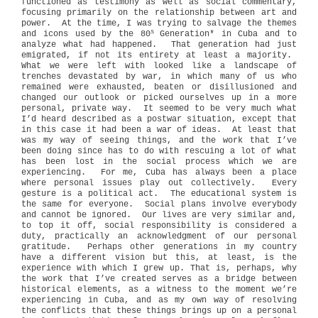
functioned as testimony as well as social commentary,
focusing primarily on the relationship between art and
power.
At the time, I was trying to salvage the themes
s
and icons used by the 80
Generation* in Cuba and to
analyze what had happened.
That generation had just
emigrated, if not its entirety at least a majority.
What we were left with looked like a landscape of
trenches devastated by war, in which many of us who
remained were exhausted, beaten or disillusioned and
changed our outlook or picked ourselves up in a more
personal, private way.
It seemed to be very much what
I’d heard described as a postwar situation, except that
in this case it had been a war of ideas.
At least that
was my way of seeing things, and the work that I’ve
been doing since has to do with rescuing a lot of what
has been lost in the social process which we are
experiencing.
For me, Cuba has always been a place
where personal issues play out collectively.
Every
gesture is a political act.
The educational system is
the same for everyone.
Social plans involve everybody
and cannot be ignored.
Our lives are very similar and,
to top it off, social responsibility is considered a
duty, practically an acknowledgment of our personal
gratitude.
Perhaps other generations in my country
have a different vision but this, at least, is the
experience with which I grew up. That is, perhaps, why
the work that I’ve created serves as a bridge between
historical elements, as a witness to the moment we’re
experiencing in Cuba, and as my own way of resolving
the conflicts that these things brings up on a personal