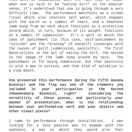
This acts in combination with the fact that in Cuba,
when one is said to be “eating dirt” in the popular
sense, it’s understood that one is going through a very
difficult time.
The performance manifests as a solemn
ritual which also involves salt water, which engages
with the earth as a symbol of tears, and a headless
lamb hung from my neck which functions as a protective
shield which, in turn, because of its weight, functions
as a symbol of submission.
It’s a work in which the
idea of punishment (in this case, self-punishment by
“suicide” and the “erasing” of oneself) converges with
the causes of guilt (submission, passivity).
The first
materializes in the act of eating the dirt, the second
in the image of the lamb hung around my neck.
The
punishment is for being submissive, but that passivity
is also a way to survive, and that kind of salvation is
a slow death.
You presented this performance during the Fifth Havana
Biennial and the flag was one of the elements you
included in your participation in the Second
Johannesburg Biennial, right? Considering the
versatility of these pieces, and particularly your
manner of presentation, what is the relationship
between your performative work and your objects and
other visual pieces?
I came to performance through installation.
I was
looking for a less passive way to engage with the
audience, a way in which they would also feel