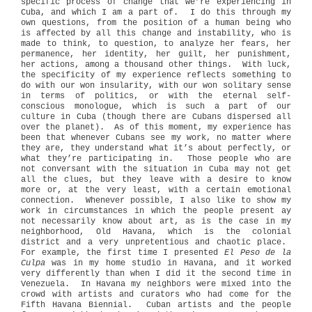
specific process of change that we’re experiencing in
Cuba, and which I am a part of. I do this through my
own questions, from the position of a human being who
is affected by all this change and instability, who is
made to think, to question, to analyze her fears, her
permanence, her identity, her guilt, her punishment,
her actions, among a thousand other things. With luck,
the specificity of my experience reflects something to
do with our won insularity, with our won solitary sense
in terms of politics, or with the eternal self-
conscious monologue, which is such a part of our
culture in Cuba (though there are Cubans dispersed all
over the planet). As of this moment, my experience has
been that whenever Cubans see my work, no matter where
they are, they understand what it’s about perfectly, or
what they’re participating in. Those people who are
not conversant with the situation in Cuba may not get
all the clues, but they leave with a desire to know
more or, at the very least, with a certain emotional
connection. Whenever possible, I also like to show my
work in circumstances in which the people present ay
not necessarily know about art, as is the case in my
neighborhood, Old Havana, which is the colonial
district and a very unpretentious and chaotic place.
For example, the first time I presented
El Peso de la
Culpa
was in my home studio in Havana, and it worked
very differently than when I did it the second time in
Venezuela. In Havana my neighbors were mixed into the
crowd with artists and curators who had come for the
Fifth Havana Biennial. Cuban artists and the people