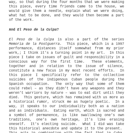
way, so that during the four months that we were making
this piece, every time friends came to the house, we
would give them a needle, explain what we were doing,
what hat to be done, and they would then become a part
of the work.
And
El Peso de la Culpa
?
El Peso de la Culpa
is also a part of the series
Memoria de la Postguerra.
This piece, which is a 1997
performance, distances itself somewhat from my prior
work,; I think it’s a turning point in my art.
In this
piece I take on issues of guilt and responsibility in a
conscious way for the first time.
These elements,
together and in relation to the issue of silence,
constitute a new focus in my most recent efforts.
In
this piece I specifically refer to the collective
suicides of the indigenous Cuban people during the
Spanish occupation.
The only way that some of them
could rebel – as they didn’t have any weapons and they
weren’t warriors by nature – was to eat dirt until they
died.
This gesture, which has remained with us more as
a historical rumor, struck me as hugely poetic.
In a
way, it speaks to our individuality both as a nation
and as individuals.
Eating earth, which is sacred and
a symbol of permanence, is like swallowing one’s own
traditions, one’s own heritage, it’s like erasing
oneself.
It’s electing suicide.
What I did was take
this historical anecdote and update it to the present.