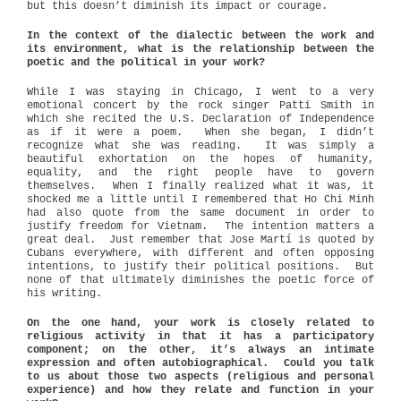
but this doesn’t diminish its impact or courage.
In the context of the dialectic between the work and
its environment, what is the relationship between the
poetic and the political in your work?
While I was staying in Chicago, I went to a very
emotional concert by the rock singer Patti Smith in
which she recited the U.S. Declaration of Independence
as if it were a poem.
When she began, I didn’t
recognize what she was reading.
It was simply a
beautiful exhortation on the hopes of humanity,
equality, and the right people have to govern
themselves.
When I finally realized what it was, it
shocked me a little until I remembered that Ho Chi Minh
had also quote from the same document in order to
justify freedom for Vietnam.
The intention matters a
great deal.
Just remember that Jose Martí is quoted by
Cubans everywhere, with different and often opposing
intentions, to justify their political positions.
But
none of that ultimately diminishes the poetic force of
his writing.
On the one hand, your work is closely related to
religious activity in that it has a participatory
component; on the other, it’s always an intimate
expression and often autobiographical. Could you talk
to us about those two aspects (religious and personal
experience) and how they relate and function in your