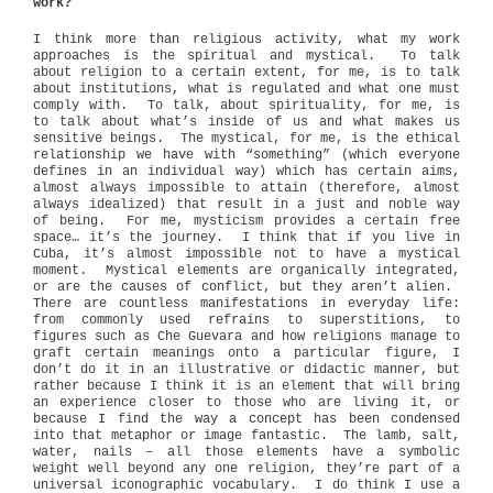
work?
I think more than religious activity, what my work
approaches is the spiritual and mystical.
To talk
about religion to a certain extent, for me, is to talk
about institutions, what is regulated and what one must
comply with.
To talk, about spirituality, for me, is
to talk about what’s inside of us and what makes us
sensitive beings.
The mystical, for me, is the ethical
relationship we have with “something” (which everyone
defines in an individual way) which has certain aims,
almost always impossible to attain (therefore, almost
always idealized) that result in a just and noble way
of being.
For me, mysticism provides a certain free
space… it’s the journey.
I think that if you live in
Cuba, it’s almost impossible not to have a mystical
moment.
Mystical elements are organically integrated,
or are the causes of conflict, but they aren’t alien.
There are countless manifestations in everyday life:
from commonly used refrains to superstitions, to
figures such as Che Guevara and how religions manage to
graft certain meanings onto a particular figure, I
don’t do it in an illustrative or didactic manner, but
rather because I think it is an element that will bring
an experience closer to those who are living it, or
because I find the way a concept has been condensed
into that metaphor or image fantastic.
The lamb, salt,
water, nails – all those elements have a symbolic
weight well beyond any one religion, they’re part of a
universal iconographic vocabulary.
I do think I use a