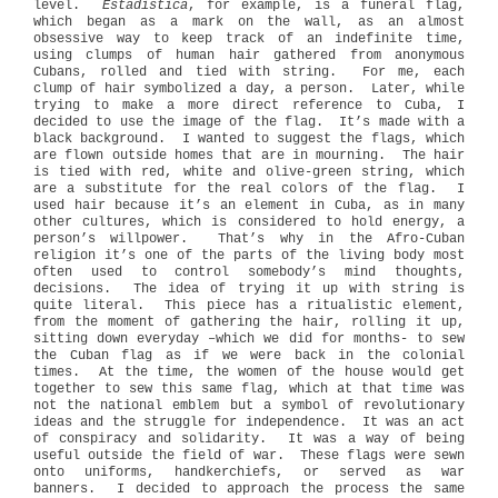
level.
Estadistica
, for example, is a funeral flag,
which began as a mark on the wall, as an almost
obsessive way to keep track of an indefinite time,
using clumps of human hair gathered from anonymous
Cubans, rolled and tied with string.
For me, each
clump of hair symbolized a day, a person.
Later, while
trying to make a more direct reference to Cuba, I
decided to use the image of the flag.
It’s made with a
black background.
I wanted to suggest the flags, which
are flown outside homes that are in mourning.
The hair
is tied with red, white and olive-green string, which
are a substitute for the real colors of the flag.
I
used hair because it’s an element in Cuba, as in many
other cultures, which is considered to hold energy, a
person’s willpower.
That’s why in the Afro-Cuban
religion it’s one of the parts of the living body most
often used to control somebody’s mind thoughts,
decisions.
The idea of trying it up with string is
quite literal.
This piece has a ritualistic element,
from the moment of gathering the hair, rolling it up,
sitting down everyday –which we did for months- to sew
the Cuban flag as if we were back in the colonial
times.
At the time, the women of the house would get
together to sew this same flag, which at that time was
not the national emblem but a symbol of revolutionary
ideas and the struggle for independence.
It was an act
of conspiracy and solidarity.
It was a way of being
useful outside the field of war.
These flags were sewn
onto uniforms, handkerchiefs, or served as war
banners.
I decided to approach the process the same