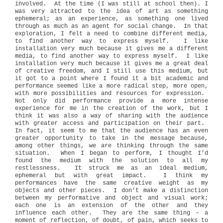
involved.
At the time (I was still at school then). I
was very attracted to the idea of art as something
ephemeral; as an experience, as something one lived
through as much as an agent for social change.
In that
exploration, I felt a need to combine different media,
to find another way to express myself.
I like
installation very much because it gives me a different
media, to find another way to express myself.
I like
installation very much because it gives me a great deal
of creative freedom, and I still use this medium, but
it got to a point where I found it a bit academic and
performance seemed like a more radical step, more open,
with more possibilities and resources for expression.
Not only did performance provide a more intense
experience for me in the creation of the work, but I
think it was also a way of sharing with the audience
with greater access and participation on their part.
In fact, it seem to me that the audience has an even
greater opportunity to take in the message because,
among other things, we are thinking through the same
situation.
When I began to perform, I thought I’d
found the medium with the solution to all my
restlessness.
It struck me as an ideal medium,
ephemeral but with great impact.
I think my
performances have the same creative weight as my
objects and other pieces.
I don’t make a distinction
between my performative and object and visual work;
each one is an extension of the other and they
influence each other.
They are the same thing – a
moment of reflection, of doubt, of pain, which seeks to