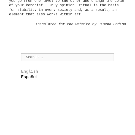
you go from one level to the other and change the color
of your kerchief.
In y opinion, ritual is the basis
for stability in every society and, as a result, an
element that also works within art.
Translated for the website by Jimena Codina
English
Español