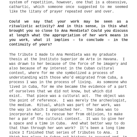
system of repetition, however, one that is a obsessive,
cathartic, which someone once suggested to me seemed
like the litany of prayer repeated over and over.
Could we say that your work may be seen as a
ritualistic activity? And in this sense, is this what
brought you so close to Ana Mendieta? Could you discuss
at length what the appropriation of her work means in
you work, what it implies – to conclude – in the
continuity of yours?
The tribute I made to Ana Mendieta was my graduate
thesis at the Instituto Superior de Arte in Havana.
I
was drawn to her because of the force of he imagery and
also because of my interest in the Cuban cultural
context, where for me she symbolized a process of
understanding with those who’d emigrated from Cuba, a
process I was in the process of living.
As someone who
lived in Cuba, for me she became the evidence of a part
of ourselves that we did not know, but which did
exist.
That piece was a cultural act.
The object was
the point of reference.
I was merely the archeologist,
the medium.
Ritual, which was part of her work, was
the way in which I approached her.
The idea was to
incorporate her, to rescue her from oblivion, to make
her a par of the cultural context.
It was to give her
a space and a time in Cuba.
And what better way to do
that than through her won work?
It’s been a long time
since I finished that series of tributes to Ana.
I