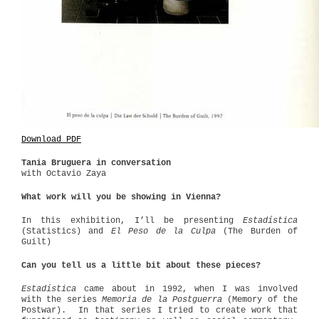
Download PDF
Tania Bruguera in conversation
with Octavio Zaya
What work will you be showing in Vienna?
In this exhibition, I’ll be presenting
Estadística
(Statistics) and
El Peso de la Culpa
(The Burden of
Guilt)
Can you tell us a little bit about these pieces?
Estadística
came about in 1992, when I was involved
with the series
Memoria de la Postguerra
(Memory of the
Postwar).
In that series I tried to create work that