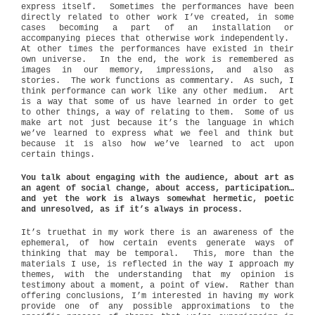
express itself.
Sometimes the performances have been
directly related to other work I’ve created, in some
cases becoming a part of an installation or
accompanying pieces that otherwise work independently.
At other times the performances have existed in their
own universe.
In the end, the work is remembered as
images in our memory, impressions, and also as
stories.
The work functions as commentary.
As such, I
think performance can work like any other medium.
Art
is a way that some of us have learned in order to get
to other things, a way of relating to them.
Some of us
make art not just because it’s the language in which
we’ve learned to express what we feel and think but
because it is also how we’ve learned to act upon
certain things.
You talk about engaging with the audience, about art as
an agent of social change, about access, participation…
and yet the work is always somewhat hermetic, poetic
and unresolved, as if it’s always in process.
It’s truethat in my work there is an awareness of the
ephemeral, of how certain events generate ways of
thinking that may be temporal. This, more than the
materials I use, is reflected in the way I approach my
themes, with the understanding that my opinion is
testimony about a moment, a point of view. Rather than
offering conclusions, I’m interested in having my work
provide one of any possible approximations to the