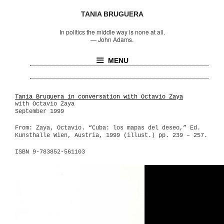
TANIA BRUGUERA
In politics the middle way is none at all.
—
John Adams.
MENU
Tania Bruguera in conversation with Octavio Zaya
with Octavio Zaya
September 1999
From: Zaya, Octavio. “Cuba: los mapas del deseo,” Ed.
Kunsthalle Wien, Austria, 1999 (illust.) pp. 239 – 257.
ISBN 9-783852-561103