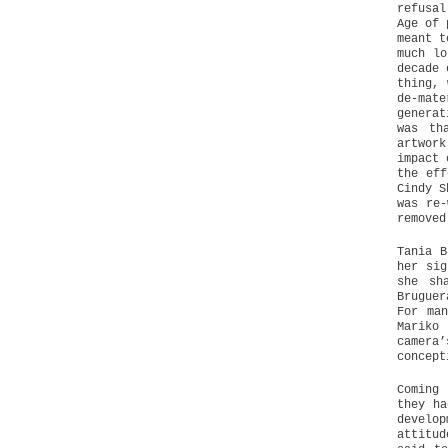
refusal
Age of 
meant t
much lo
decade 
thing, 
de-mat
generat
was th
artwork
impact 
the eff
Cindy S
was re-
removed
Tania B
her sig
she sh
Bruguer
For ma
Mariko
camera’
concept
Coming
they ha
develo
attitud