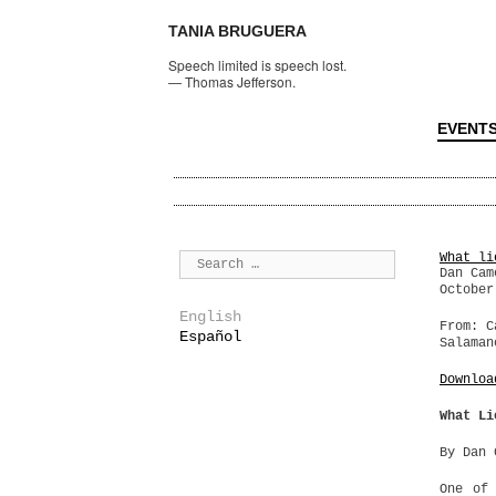
TANIA BRUGUERA
Speech limited is speech lost.
—
Thomas Jefferson.
EVENT
What li
Dan Cam
October
English
From: C
Español
Salaman
Downloa
What Li
By Dan 
One of 