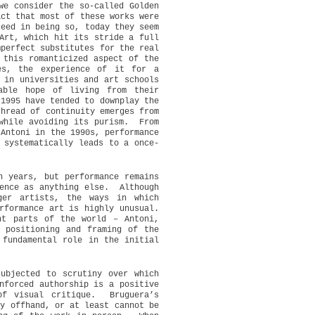
we consider the so-called Golden
act that most of these works were
ceed in being so, today they seem
Art, which hit its stride a full
mperfect substitutes for the real
 this romanticized aspect of the
es, the experience of it for a
 in universities and art schools
able hope of living from their
 1995 have tended to downplay the
thread of continuity emerges from
while avoiding its purism.
From
 Antoni in the 1990s, performance
 systematically leads to a once-
n years, but performance remains
ence as anything else.
Although
ger artists, the ways in which
rformance art is highly unusual.
nt parts of the world – Antoni,
 positioning and framing of the
 fundamental role in the initial
ubjected to scrutiny over which
nforced authorship is a positive
of visual critique.
Bruguera’s
ly offhand, or at least cannot be