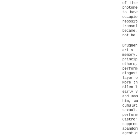
of tho
photome
to hav
occupi
reposi
transmi
became,
not be 
Brugue
artist 
memory.
princi
others
perfor
disgust
layer o
More th
Silentl
early y
and mas
him, w
cumula
sexual.
perform
Castro
suppres
abandon
agent o