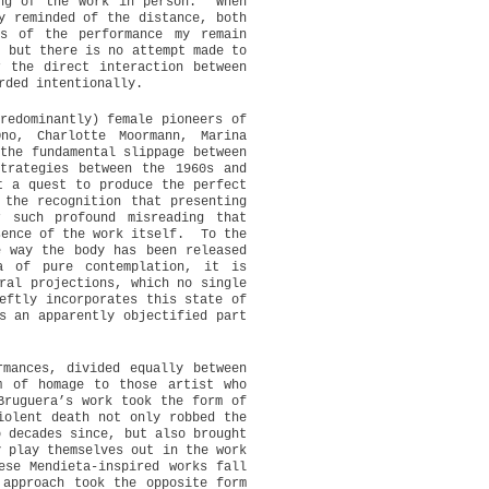
ng of the work in person.
When
y reminded of the distance, both
ts of the performance my remain
, but there is no attempt made to
r the direct interaction between
rded intentionally.
redominantly) female pioneers of
no, Charlotte Moormann, Marina
the fundamental slippage between
trategies between the 1960s and
t a quest to produce the perfect
 the recognition that presenting
r such profound misreading that
sence of the work itself.
To the
e way the body has been released
a of pure contemplation, it is
ral projections, which no single
eftly incorporates this state of
s an apparently objectified part
rmances, divided equally between
m of homage to those artist who
Bruguera’s work took the form of
iolent death not only robbed the
o decades since, but also brought
y play themselves out in the work
ese Mendieta-inspired works fall
 approach took the opposite form