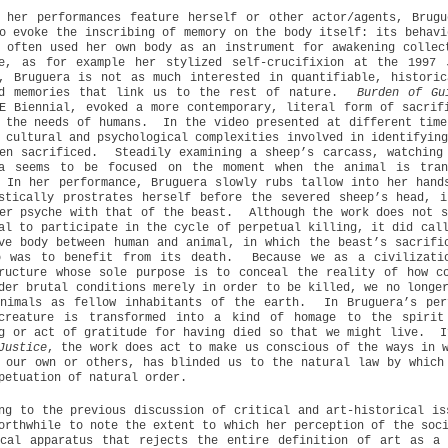
 her performances feature herself or other actor/agents, Brug
o evoke the inscribing of memory on the body itself: its behavi
 often used her own body as an instrument for awakening collec
re, as for example her stylized self-crucifixion at the 1997 
, Bruguera is not as much interested in quantifiable, histori
ed memories that link us to the rest of nature.
Burden of Gu
E Biennial, evoked a more contemporary, literal form of sacrif
 the needs of humans.
In the video presented at different time
 cultural and psychological complexities involved in identifyin
en sacrificed.
Steadily examining a sheep’s carcass, watching
ra seems to be focused on the moment when the animal is tran
In her performance, Bruguera slowly rubs tallow into her hand
stically prostrates herself before the severed sheep’s head, 
er psyche with that of the beast.
Although the work does not s
al to participate in the cycle of perpetual killing, it did cal
ve body between human and animal, in which the beast’s sacrifi
o was to benefit from its death.
Because we as a civilizati
ructure whose sole purpose is to conceal the reality of how c
der brutal conditions merely in order to be killed, we no longe
nimals as fellow inhabitants of the earth.
In Bruguera’s per
-creature is transformed into a kind of homage to the spirit
g or act of gratitude for having died so that we might live.
I
Justice
, the work does act to make us conscious of the ways in 
 our own or others, has blinded us to the natural law by which
petuation of natural order.
ng to the previous discussion of critical and art-historical is
orthwhile to note the extent to which her perception of the soc
ical apparatus that rejects the entire definition of art as a 