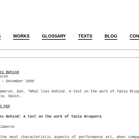
S
WORKS
GLOSSARY
TEXTS
BLOG
CON
es Behind
eron
 – December 2000
ameron, Dan. “What lies behind. A text on the work of Tania Brug
ca, Spain.
d PDF
es Behind: A text on the work of Tania Bruguera
Cameron
the most characteristic aspects of performance art, when comp