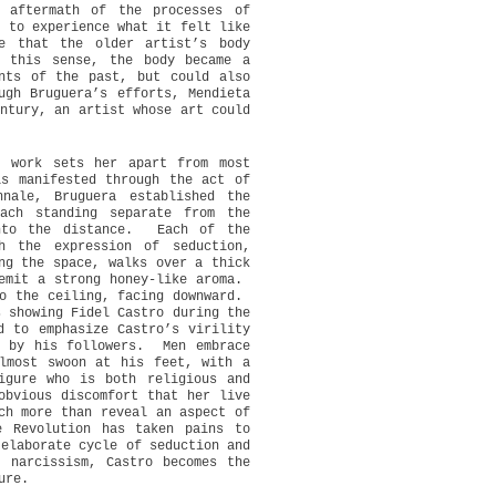
 aftermath of the processes of
t to experience what it felt like
e that the older artist’s body
n this sense, the body became a
nts of the past, but could also
ugh Bruguera’s efforts, Mendieta
ntury, an artist whose art could
r work sets her apart from most
is manifested through the act of
nale, Bruguera established the
ach standing separate from the
to the distance.
Each of the
h the expression of seduction,
ng the space, walks over a thick
emit a strong honey-like aroma.
o the ceiling, facing downward.
s showing Fidel Castro during the
d to emphasize Castro’s virility
d by his followers.
Men embrace
lmost swoon at his feet, with a
igure who is both religious and
obvious discomfort that her live
ch more than reveal an aspect of
e Revolution has taken pains to
 elaborate cycle of seduction and
 narcissism, Castro becomes the
ure.