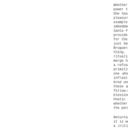
Whether
power t
She has
pleasu
example
imbedd
Santa F
provide
for the
just be
Brugue
thing.
rituali
merge h
a refus
primiti
one wh
infrast
bred un
these a
fellow
blessin
Poetic 
whether
the per
Returni
it is w
a crit