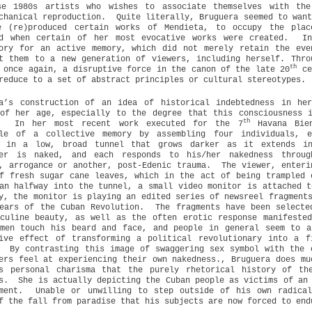
se 1980s artists who wishes to associate themselves with the
chanical reproduction.
Quite literally, Bruguera seemed to wan
e (re)produced certain works of Mendieta, to occupy the plac
ed when certain of her most evocative works were created.
I
tory for an active memory, which did not merely retain the eve
t them to a new generation of viewers, including herself. Thro
th
 once again, a disruptive force in the canon of the late 20
ce
reduce to a set of abstract principles or cultural stereotypes.
ra’s construction of an idea of historical indebtedness in he
of her age, especially to the degree that this consciousness 
th
In her most recent work executed for the 7
Havana Bien
ple of a collective memory by assembling four individuals, e
, in a low, broad tunnel that grows darker as it extends in
mer is naked, and each responds to his/her nakedness throug
, arrogance or another, post-Edenic trauma.
The viewer, enteri
f fresh sugar cane leaves, which in the act of being trampled 
an halfway into the tunnel, a small video monitor is attached t
y, the monitor is playing an edited series of newsreel fragment
ears of the Cuban Revolution.
The fragments have been selecte
culine beauty, as well as the often erotic response manifeste
omen touch his beard and face, and people in general seem to a
tive effect of transforming a political revolutionary into a f
By contrasting this image of swaggering sex symbol with the 
ers feel at experiencing their own nakedness., Bruguera does mu
’s personal charisma that the purely rhetorical history of th
s.
She is actually depicting the Cuban people as victims of an
ment.
Unable or unwilling to step outside of his own radical
f the fall from paradise that his subjects are now forced to end