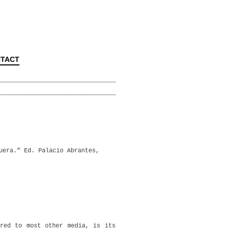
TACT
uera.” Ed. Palacio Abrantes,
ared to most other media, is its