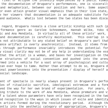
o rival or eclipse the intensity experienced by a public viewi
 the documentation of Bruguera’s performances, one is viscerall
 and metaphorical, between our position and hers. Some aspec
or even attain greater visual emphasis than in their live state
e her viewers that documentation is an adequate substitute fo
and audience.
Whatis lost between the two states has been disca
 regard, Bruguera reveals a close artistic kinship with such (p
rformance genre as Carolee Schneemann, Hannah Wilke, Yoko O
ic and Ana Mendieta.
In virtually all of these artists’ work, 
and documentation is carefully maintained.
This overlap in s
s not attributable to any stated belief on Bruguera’s part tha
ance artifact is overly anachronistic.
Instead, it stems from
a through performance invariably introduces the potential fo
y visual clarity may not be of any help in understanding the es
that the artist is a woman, and bases her investigation on th
he structures of social convention and pushed into the aren
rmed into a vehicle for a vast array of psychological and cultu
can ever hope to tame. Rather than attempt to do so, Bruguera d
onal powerlessness into the presentation / display of herself a
social landscape.
ent of spectacle is nearly always present in Bruguera’s perfo
ples of ritualistic sacrifice, ideological extremism and a for
ved the way for her own brand of experimentation.
For years, 
ing tribute to the work of Ana Mendieta, whose premature and v
f a talent whose parameters have only been recognized in the tw
ed recognition to the ways in which issues of exile and identit
n artists formed during the revolutionary period.
Although th
ently into the aesthetic category of appropriation, Bruguera’s