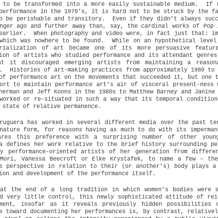
 to be transformed into a more easily sustainable medium.
If 
performance in the 1970’s, it is hard not to be struck by the f
o be perishable and transitory.
Even if they didn’t always suc
nger ago and further away than, say, the cardinal works of Pop 
earlier.
When photography and video were, in fact just that: i
which was nowhere to be found.
While on an hypothetical level
erialization of art became one of its more persuasive featur
ion of artists who studied performance and its attendant genres
at it discouraged emerging artists from maintaining a reason
.
Histories of art-making practices from approximately 1980 to
of performance art on the movements that succeeded it, but one 
ort to maintain performance art’s air of visceral present-ness 
herman and Jeff Koons in the 1980s to Matthew Barney and Janine
worked or re-situated in such a way that its temporal condition
 state of relative permanence.
ruguera has worked in several different media over the past te
nature form, for reasons having as much to do with its imperman
ares this preference with a surprising number of other youn
a defines her work relative to the brief history surrounding pe
ny performance-oriented artists of her generation from differe
 Mori, Vanessa Beecroft or Elke Krystafek, to name a few – the
s perspective in relation to their (or another’s) body plays a
ion and development of the performance itself.
 at the end of a long tradition in which women’s bodies were s
d very little control, this newly sophisticated attitude of rei
pment, insofar as it reveals previously hidden possibilities 
e toward documenting her performances is, by contrast, relative