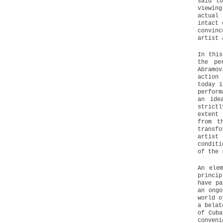
said t
viewing
actual
intact 
convinc
artist 
In this
the pe
Abramov
action 
today i
perform
an ide
strictl
extent 
from t
transfo
artist 
conditi
of the 
An elem
princi
have pa
an ongo
world o
a belat
of Cuba
conveni