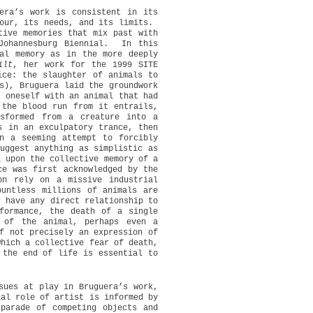
uera’s work is consistent in its
our, its needs, and its limits.
tive memories that mix past with
Johannesburg Biennial.
In this
cal memory as in the more deeply
ilt
, her work for the 1999 SITE
ice: the slaughter of animals to
s), Bruguera laid the groundwork
g oneself with an animal that had
 the blood run from it entrails,
sformed from a creature into a
s in an exculpatory trance, then
in a seeming attempt to forcibly
uggest anything as simplistic as
l upon the collective memory of a
ce was first acknowledged by the
on rely on a missive industrial
ountless millions of animals are
r have any direct relationship to
formance, the death of a single
 of the animal, perhaps even a
f not precisely an expression of
which a collective fear of death,
 the end of life is essential to
sues at play in Bruguera’s work,
ial role of artist is informed by
parade of competing objects and