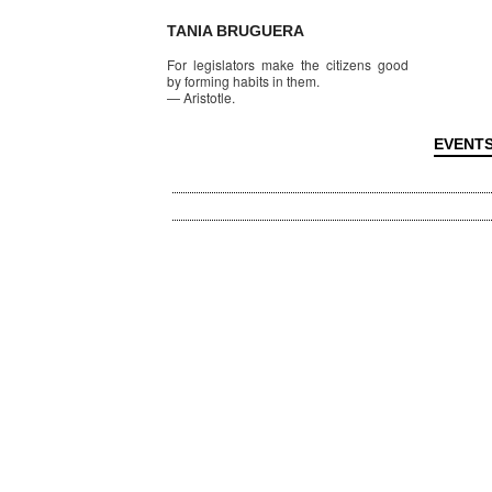
TANIA BRUGUERA
For legislators make the citizens good
by forming habits in them.
—
Aristotle.
EVENT