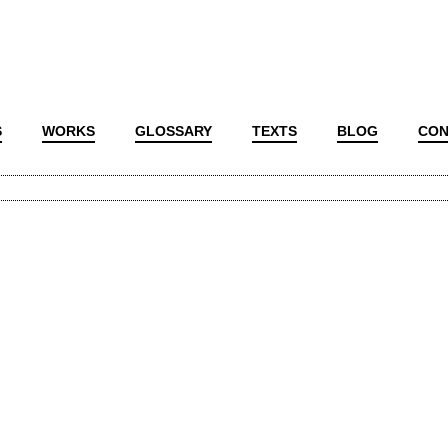
S
WORKS
GLOSSARY
TEXTS
BLOG
CON