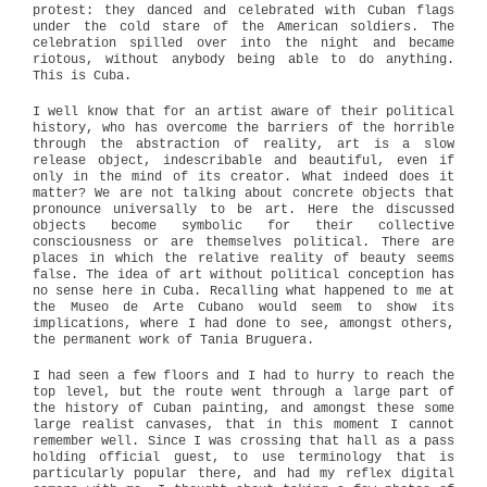
protest: they danced and celebrated with Cuban flags
under the cold stare of the American soldiers. The
celebration spilled over into the night and became
riotous, without anybody being able to do anything.
This is Cuba.
I well know that for an artist aware of their political
history, who has overcome the barriers of the horrible
through the abstraction of reality, art is a slow
release object, indescribable and beautiful, even if
only in the mind of its creator. What indeed does it
matter? We are not talking about concrete objects that
pronounce universally to be art. Here the discussed
objects become symbolic for their collective
consciousness or are themselves political. There are
places in which the relative reality of beauty seems
false. The idea of art without political conception has
no sense here in Cuba. Recalling what happened to me at
the Museo de Arte Cubano would seem to show its
implications, where I had done to see, amongst others,
the permanent work of Tania Bruguera.
I had seen a few floors and I had to hurry to reach the
top level, but the route went through a large part of
the history of Cuban painting, and amongst these some
large realist canvases, that in this moment I cannot
remember well. Since I was crossing that hall as a pass
holding official guest, to use terminology that is
particularly popular there, and had my reflex digital