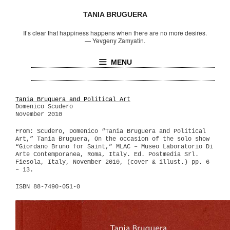
TANIA BRUGUERA
It’s clear that happiness happens when there are no more desires.
—
Yevgeny Zamyatin.
MENU
Tania Bruguera and Political Art
Domenico Scudero
November 2010
From: Scudero, Domenico “Tania Bruguera and Political
Art,” Tania Bruguera, On the occasion of the solo show
“Giordano Bruno for Saint,” MLAC – Museo Laboratorio Di
Arte Contemporanea, Roma, Italy. Ed. Postmedia Srl.
Fiesola, Italy, November 2010, (cover & illust.) pp. 6
– 13.
ISBN 88-7490-051-0