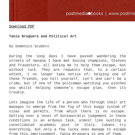
Download PDF
Tania Bruguera and Political Art
by Domenico Scudero
During the long days I have passed wandering the
streets of Havana I have met boxing champions, thieves
and fraudsters, all asking me to help them escape, but
without luck. They are requests that, to a certain
extent, I no longer take notice of; helping one of
these friends, you tell yourself, isn’t and can’t be a
crime, but if one of the policeman watching you pinches
you whilst helping someone’s escape plan, then its
trouble.
Lets imagine the life of a person who through their art
manages to emerge from the fog of this boggy system of
visas and permits, from which there is no escape.
Getting over a level of bureaucratic judgement in these
conditions is an arduous task, almost like ousting a
consolidated academic post in Italy. Cubans try
everything, but only a few lucky ones manage to escape
from this imprisonment. Tania Bruguera is one of them.