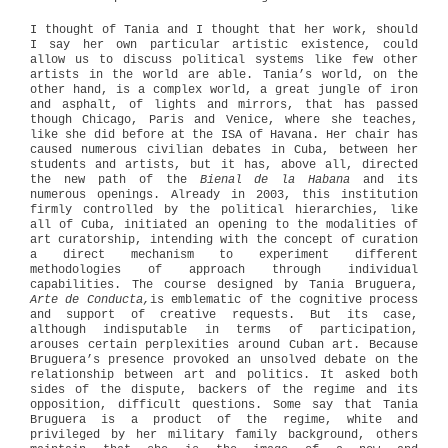
I thought of Tania and I thought that her work, should
I say her own particular artistic existence, could
allow us to discuss political systems like few other
artists in the world are able. Tania’s world, on the
other hand, is a complex world, a great jungle of iron
and asphalt, of lights and mirrors, that has passed
though Chicago, Paris and Venice, where she teaches,
like she did before at the ISA of Havana. Her chair has
caused numerous civilian debates in Cuba, between her
students and artists, but it has, above all, directed
the new path of the
Bienal de la Habana
and its
numerous openings. Already in 2003, this institution
firmly controlled by the political hierarchies, like
all of Cuba, initiated an opening to the modalities of
art curatorship, intending with the concept of curation
a direct mechanism to experiment different
methodologies of approach through individual
capabilities. The course designed by Tania Bruguera,
Arte de Conducta,
is emblematic of the cognitive process
and support of creative requests. But its case,
although indisputable in terms of participation,
arouses certain perplexities around Cuban art. Because
Bruguera’s presence provoked an unsolved debate on the
relationship between art and politics. It asked both
sides of the dispute, backers of the regime and its
opposition, difficult questions. Some say that Tania
Bruguera is a product of the regime, white and
privileged by her military family background, others