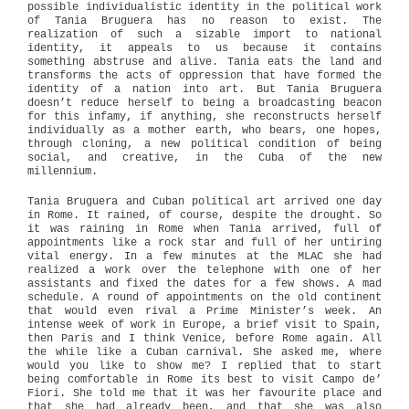
possible individualistic identity in the political work
of Tania Bruguera has no reason to exist. The
realization of such a sizable import to national
identity, it appeals to us because it contains
something abstruse and alive. Tania eats the land and
transforms the acts of oppression that have formed the
identity of a nation into art. But Tania Bruguera
doesn’t reduce herself to being a broadcasting beacon
for this infamy, if anything, she reconstructs herself
individually as a mother earth, who bears, one hopes,
through cloning, a new political condition of being
social, and creative, in the Cuba of the new
millennium.
Tania Bruguera and Cuban political art arrived one day
in Rome. It rained, of course, despite the drought. So
it was raining in Rome when Tania arrived, full of
appointments like a rock star and full of her untiring
vital energy. In a few minutes at the MLAC she had
realized a work over the telephone with one of her
assistants and fixed the dates for a few shows. A mad
schedule. A round of appointments on the old continent
that would even rival a Prime Minister’s week. An
intense week of work in Europe, a brief visit to Spain,
then Paris and I think Venice, before Rome again. All
the while like a Cuban carnival. She asked me, where
would you like to show me? I replied that to start
being comfortable in Rome its best to visit Campo de’
Fiori. She told me that it was her favourite place and
that she had already been, and that she was also