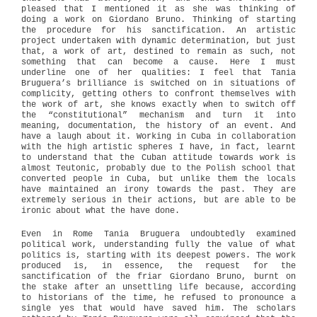
pleased that I mentioned it as she was thinking of
doing a work on Giordano Bruno. Thinking of starting
the procedure for his sanctification. An artistic
project undertaken with dynamic determination, but just
that, a work of art, destined to remain as such, not
something that can become a cause. Here I must
underline one of her qualities: I feel that Tania
Bruguera’s brilliance is switched on in situations of
complicity, getting others to confront themselves with
the work of art, she knows exactly when to switch off
the “constitutional” mechanism and turn it into
meaning, documentation, the history of an event. And
have a laugh about it. Working in Cuba in collaboration
with the high artistic spheres I have, in fact, learnt
to understand that the Cuban attitude towards work is
almost Teutonic, probably due to the Polish school that
converted people in Cuba, but unlike them the locals
have maintained an irony towards the past. They are
extremely serious in their actions, but are able to be
ironic about what the have done.
Even in Rome Tania Bruguera undoubtedly examined
political work, understanding fully the value of what
politics is, starting with its deepest powers. The work
produced is, in essence, the request for the
sanctification of the friar Giordano Bruno, burnt on
the stake after an unsettling life because, according
to historians of the time, he refused to pronounce a
single yes that would have saved him. The scholars