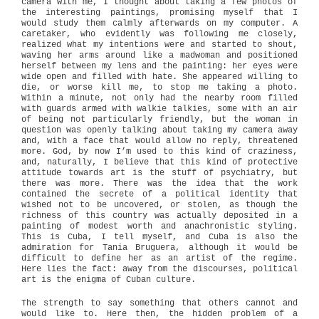
camera with me, I thought about taking a few photos of
the interesting paintings, promising myself that I
would study them calmly afterwards on my computer. A
caretaker, who evidently was following me closely,
realized what my intentions were and started to shout,
waving her arms around like a madwoman and positioned
herself between my lens and the painting: her eyes were
wide open and filled with hate. She appeared willing to
die, or worse kill me, to stop me taking a photo.
Within a minute, not only had the nearby room filled
with guards armed with walkie talkies, some with an air
of being not particularly friendly, but the woman in
question was openly talking about taking my camera away
and, with a face that would allow no reply, threatened
more. God, by now I’m used to this kind of craziness,
and, naturally, I believe that this kind of protective
attitude towards art is the stuff of psychiatry, but
there was more. There was the idea that the work
contained the secrete of a political identity that
wished not to be uncovered, or stolen, as though the
richness of this country was actually deposited in a
painting of modest worth and anachronistic styling.
This is Cuba, I tell myself, and Cuba is also the
admiration for Tania Bruguera, although it would be
difficult to define her as an artist of the regime.
Here lies the fact: away from the discourses, political
art is the enigma of Cuban culture.
The strength to say something that others cannot and
would like to. Here then, the hidden problem of a