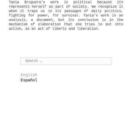
Tania Bruguera’s work is political because its
represents herself as part of society. We recognize it
when it traps us in its passages of daily politics,
fighting for power, for survival. Tania’s work is an
analysis, a document, but its conclusion is in the
mechanism of elaboration that she tries to put into
action, as an act of liberty and liberation.
English
Español