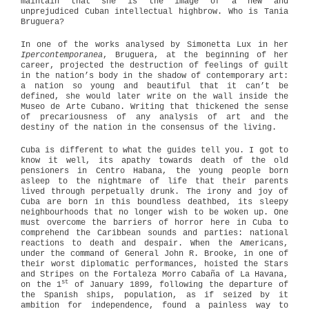
maintain that she is the image of a new and
unprejudiced Cuban intellectual highbrow. Who is Tania
Bruguera?
In one of the works analysed by Simonetta Lux in her
Ipercontemporanea
, Bruguera, at the beginning of her
career, projected the destruction of feelings of guilt
in the nation’s body in the shadow of contemporary art:
a nation so young and beautiful that it can’t be
defined, she would later write on the wall inside the
Museo de Arte Cubano. Writing that thickened the sense
of precariousness of any analysis of art and the
destiny of the nation in the consensus of the living.
Cuba is different to what the guides tell you. I got to
know it well, its apathy towards death of the old
pensioners in Centro Habana, the young people born
asleep to the nightmare of life that their parents
lived through perpetually drunk. The irony and joy of
Cuba are born in this boundless deathbed, its sleepy
neighbourhoods that no longer wish to be woken up. One
must overcome the barriers of horror here in Cuba to
comprehend the Caribbean sounds and parties: national
reactions to death and despair. When the Americans,
under the command of General John R. Brooke, in one of
their worst diplomatic performances, hoisted the Stars
and Stripes on the Fortaleza Morro Cabaña of La Havana,
st
on the 1
of January 1899, following the departure of
the Spanish ships, population, as if seized by it
ambition for independence, found a painless way to