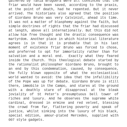
gathered by Tania Bruguera were all convinced that the
friar would have been saved, according to the praxis,
at the point of death, had he repented. But it never
arrived. The historians also agreed that the position
of Giordano Bruno was very Calvinist, ahead its time.
It was not a matter of blasphemy against the faith, but
simple doctrines of rights that the friar had discussed
at length, above all internationally. But this did not
allow him free thought and the drastic consequence was
martyrdom. Another place in which historical literature
agrees is in that it is probable that in his last
moment of existence friar Bruno was forced to chose,
and preferred to opt for immortality rather than for
salvation and a moral end.
Exactly what they feared
inside the Church. This theological debate started by
the rationalist philosopher Giordano Bruno, brought to
an end by this condemnation, caused, by consequence,
the fully blown opposite of what the ecclesiastical
world wanted to avoid: the idea that the infallibility
of the Pope was up for debate. Giordano Bruno is still
there, immobile in the Campo, and stares at the ground
with a deathly stare of disapproval at the bleak
joviality of St Peter’s presumptuous bell tower of
riches and luxury. And he observes the supreme white
cardinal, dressed in ermine and red velvet, blessing
the crowd from far, flattering poverty and speak of
justice, whilst sinking into the luxury of his black,
special edition, amour-plated Mercedes, supplied with
007 style gadgets.