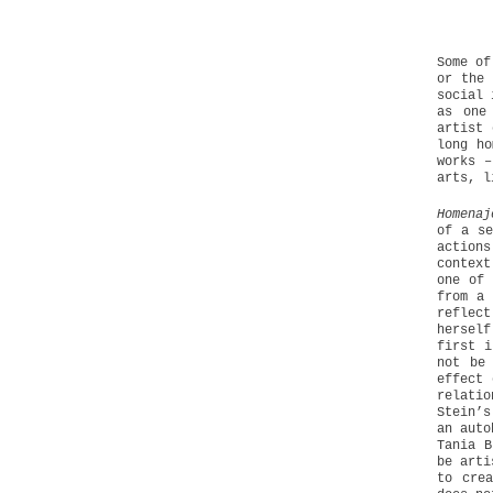
Some of
or the 
social 
as one
artist 
long ho
works –
arts, l
Homenaj
of a se
actions
context
one of 
from a 
reflect
herself
first i
not be
effect 
relatio
Stein’s
an auto
Tania B
be arti
to cre