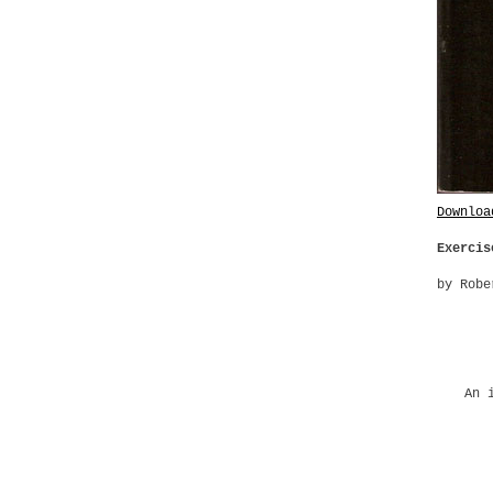
Downloa
Exercis
by Robe
An 