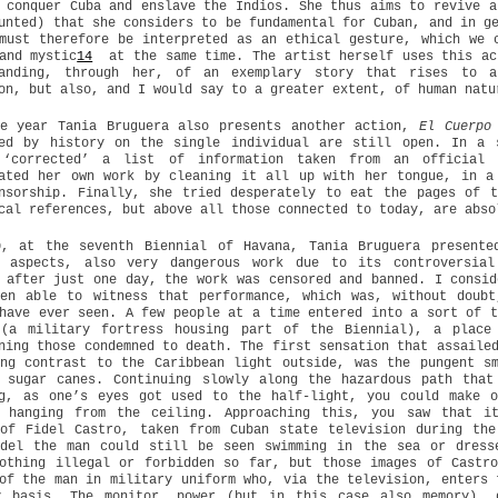
 conquer Cuba and enslave the Indios. She thus aims to revive a
unted) that she considers to be fundamental for Cuban, and in g
must therefore be interpreted as an ethical gesture, which we 
and mystic
14
at the same time. The artist herself uses this act
tanding, through her, of an exemplary story that rises to a
on, but also, and I would say to a greater extent, of human natu
e year Tania Bruguera also presents another action,
El Cuerpo 
sed by history on the single individual are still open. In a 
 ‘corrected’ a list of information taken from an official 
ated her own work by cleaning it all up with her tongue, in a
nsorship. Finally, she tried desperately to eat the pages of 
cal references, but above all those connected to today, are abso
0, at the seventh Biennial of Havana, Tania Bruguera presente
n aspects, also very dangerous work due to its controversial
 after just one day, the work was censored and banned. I consid
een able to witness that performance, which was, without doubt
have ever seen. A few people at a time entered into a sort of t
 (a military fortress housing part of the Biennial), a place
ning those condemned to death. The first sensation that assaile
ng contrast to the Caribbean light outside, was the pungent s
g sugar canes. Continuing slowly along the hazardous path that
ng, as one’s eyes got used to the half-light, you could make o
r hanging from the ceiling. Approaching this, you saw that i
 of Fidel Castro, taken from Cuban state television during the
idel the man could still be seen swimming in the sea or dress
othing illegal or forbidden so far, but those images of Castr
of the man in military uniform who, via the television, enters 
y basis. The monitor, power (but in this case also memory), 