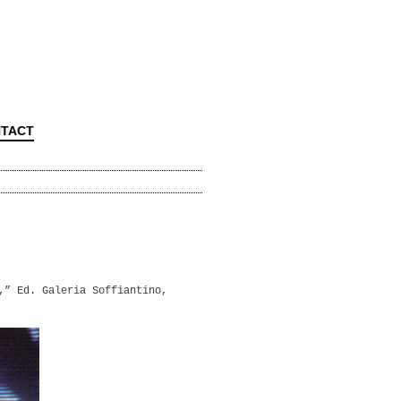
TACT
,” Ed. Galeria Soffiantino,