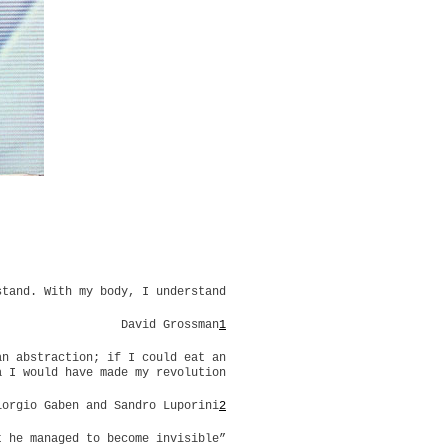
stand. With my body, I understand
David Grossman
1
an abstraction; if I could eat an
a I would have made my revolution
iorgio Gaben and Sandro Luporini
2
t he managed to become invisible”