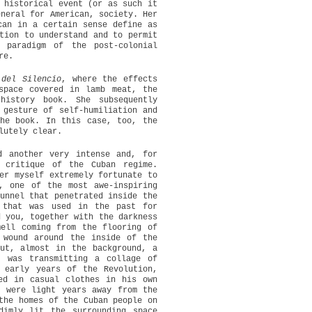
 historical event (or as such it
eneral for American, society. Her
can in a certain sense define as
ion to understand and to permit
 paradigm of the post-colonial
re.
del Silencio
, where the effects
space covered in lamb meat, the
history book. She subsequently
 gesture of self-humiliation and
the book. In this case, too, the
lutely clear.
d another very intense and, for
 critique of the Cuban regime.
er myself extremely fortunate to
, one of the most awe-inspiring
unnel that penetrated inside the
 that was used in the past for
d you, together with the darkness
mell coming from the flooring of
 wound around the inside of the
ut, almost in the background, a
t was transmitting a collage of
 early years of the Revolution,
ed in casual clothes in his own
o were light years away from the
the homes of the Cuban people on
dimly lit the surrounding space