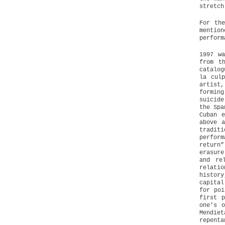
stretch
For th
mentio
perform
1997 w
from t
catalog
la cul
artist,
formin
suicide
the Spa
Cuban 
above 
traditi
perfor
return
erasure
and re
relati
histor
capital
for poi
first 
one’s 
Mendie
repenta