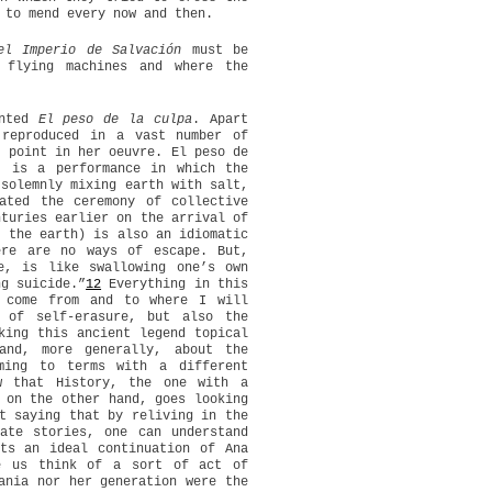
 to mend every now and then.
el Imperio de Salvación
must be
 flying machines and where the
nted
El peso de la culpa
. Apart
 reproduced in a vast number of
g point in her oeuvre. El peso de
 is a performance in which the
 solemnly mixing earth with salt,
ated the ceremony of collective
nturies earlier on the arrival of
t the earth) is also an idiomatic
ere are no ways of escape. But,
e, is like swallowing one’s own
ng suicide.”
12
Everything in this
 come from and to where I will
 of self-erasure, but also the
ing this ancient legend topical
nd, more generally, about the
ming to terms with a different
w that History, the one with a
 on the other hand, goes looking
t saying that by reliving in the
ate stories, one can understand
ts an ideal continuation of Ana
ke us think of a sort of act of
ania nor her generation were the