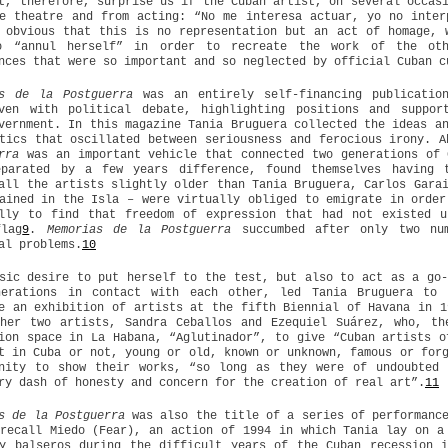
t, therefore, surprise us if the Cuban artist, on several occas
e theatre and from acting: “No me interesa actuar, yo no inter
 obvious that this is no representation but an act of homage, 
o “annul herself” in order to recreate the work of the oth
nces that were so important and so neglected by official Cuban c
as de la Postguerra
was an entirely self-financing publicatio
oven with political debate, highlighting positions and suppor
vernment. In this magazine Tania Bruguera collected the ideas a
tics that oscillated between seriousness and ferocious irony. 
rra
was an important vehicle that connected two generations of 
eparated by a few years difference, found themselves having 
all the artists slightly older than Tania Bruguera, Carlos Gara
ained in the Isla – were virtually obliged to emigrate in order
ally to find that freedom of expression that had not existed u
flag
9
.
Memorias de la Postguerra
succumbed after only two num
al problems.
10
sic desire to put herself to the test, but also to act as a go-
nerations in contact with each other, led Tania Bruguera to 
e an exhibition of artists at the fifth Biennial of Havana in 1
ther two artists, Sandra Ceballos and Ezequiel Suárez, who, th
ion space in La Habana, “Aglutinador”, to give “Cuban artists o
t in Cuba or not, young or old, known or unknown, famous or for
unity to show their works, “so long as they were of undoubted 
ry dash of honesty and concern for the creation of real art”.
11
s de la Postguerra
was also the title of a series of performance
recall Miedo (Fear), an action of 1994 in which Tania lay on a
y balseros during the difficult years of the Cuban recession 