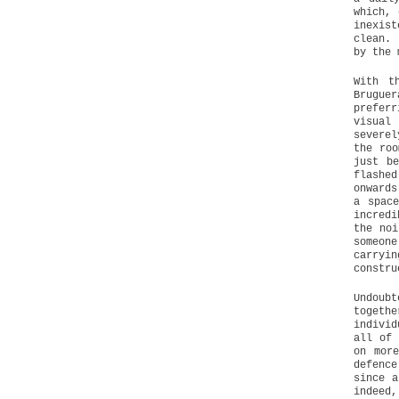
which, 
inexis
clean. 
by the 
With t
Bruguer
preferr
visual
severel
the roo
just b
flashe
onwards
a spac
incredi
the noi
someone
carryi
constru
Undoub
togeth
individ
all of 
on mor
defence
since a
indeed,