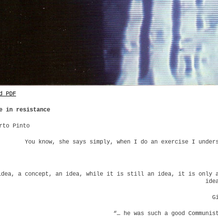
d PDF
e in resistance
rto Pinto
You know, she says simply, when I do an exercise I under
idea, a concept, an idea, while it is still an idea, it is only 
ide
G
“… he was such a good Communis