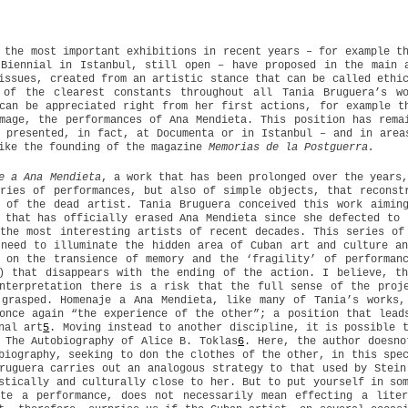
 the most important exhibitions in recent years – for example t
Biennial in Istanbul, still open – have proposed in the main 
issues, created from an artistic stance that can be called ethi
 of the clearest constants throughout all Tania Bruguera’s w
can be appreciated right from her first actions, for example t
mage, the performances of Ana Mendieta. This position has rema
 presented, in fact, at Documenta or in Istanbul – and in area
ike the founding of the magazine
Memorias de la Postguerra.
e a Ana Mendieta
, a work that has been prolonged over the years
ries of performances, but also of simple objects, that reconst
 of the dead artist. Tania Bruguera conceived this work aimin
 that has officially erased Ana Mendieta since she defected to 
the most interesting artists of recent decades. This series of
need to illuminate the hidden area of Cuban art and culture a
 on the transience of memory and the ‘fragility’ of performan
) that disappears with the ending of the action. I believe, t
nterpretation there is a risk that the full sense of the proj
 grasped. Homenaje a Ana Mendieta, like many of Tania’s works,
once again “the experience of the other”; a position that lead
nal art
5
. Moving instead to another discipline, it is possible 
 The Autobiography of Alice B. Toklas
6
. Here, the author doesno
biography, seeking to don the clothes of the other, in this spe
ruguera carries out an analogous strategy to that used by Stein
stically and culturally close to her. But to put yourself in so
ate a performance, does not necessarily mean effecting a liter