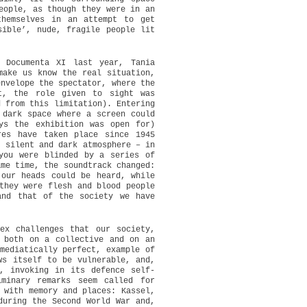
eople, as though they were in an
themselves in an attempt to get
sible’, nude, fragile people lit
 Documenta XI last year, Tania
make us know the real situation,
envelope the spectator, where the
t, the role given to sight was
d from this limitation). Entering
 dark space where a screen could
ys the exhibition was open for)
res have taken place since 1945
, silent and dark atmosphere – in
you were blinded by a series of
ame time, the soundtrack changed:
 our heads could be heard, while
they were flesh and blood people
and that of the society we have
ex challenges that our society,
 both on a collective and on an
mediatically perfect, example of
ws itself to be vulnerable, and,
, invoking in its defence self-
inary remarks seem called for
 with memory and places: Kassel,
during the Second World War and,