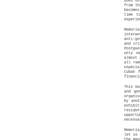
does no
from th
becomes
time t
experie
Memori
interw
anti-go
and cri
Postgue
only s
almost 
all rem
especi
Cuban 
financi
This ba
and ge
organis
by ano
exhibit
residen
opport
necessa
Memoria
let us 
the man