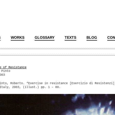
S
WORKS
GLOSSARY
TEXTS
BLOG
CON
e of Resistance
 Pinto
003
into, Roberto. “Exercise in resistance [Esercizio di Resistenzi]
Italy, 2003, (illust.) pp. 1 – 80.