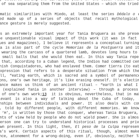
 of sea separating them from the United States – which she tried
ematic similarities with Miedo, at least the series
Dédalo o 
ned made up of a series of objects that recall mythological
ance gesture is merely suggested.
as an extremely important year for Tania Bruguera as she prese
he unquestionable visual impact of this work (it was in fact
ues and magazines), I believe it represents a conceptual turnin
pa is also part of the cycle
Memorias de la Postguerra
and it
 wearing the carcass of a quartered lamb, devotes long hours to
g small balls that she would then eat. In this way Tania repe
 that, according to a Cuban legend, the Indios had committed ce
nish Conquistadores, who had enslaved them. Comer tierra (to ea
expression that refers to a desperate situation from which th
all, “eating earth, which is sacred and a symbol of permanenc
ons, one’s own heritage, it’s like erasing oneself. It’s electi
mance makes us think of an ancient ritual – “earth is what I
” (explained Tania in another interview) – through a process
 of one’s own work;
13
it is obvious, nevertheless, that in mak
levant is also a way of talking about the Cuba of today, a
onships between individuals and power. It also deals with co
y, told by different people, with different memories. We kno
 ‘H’, is written by those that conquer, whereas Tania Bruguera,
nts of view held by people who do not wield power. She is almos
person one can try to understand historical processes and priv
own present. In this light, then,
El peso de la Culpa
represen
ta’s work. Certain aspects of this ritual, though, almost ma
nce, atonement for a wrong-doing, even if, obviously, neither T