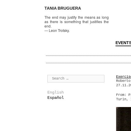
TANIA BRUGUERA
The end may justify the means as long
as there is something that justifies the
end.
—
Leon Trotsky.
EVENT
Exercis
Roberto
27.11.2
English
From: P
Español
Turin, 