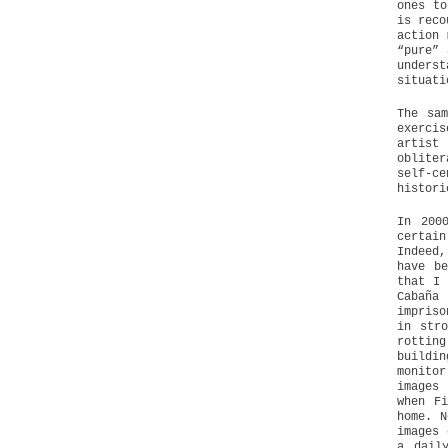
ones to
is reco
action 
“pure” 
unders
situati
The sam
exerci
artist
obliter
self-ce
histori
In 200
certai
Indeed,
have b
that I 
Cabaña
impriso
in stro
rottin
buildi
monito
images
when F
home. N
images 
a dail