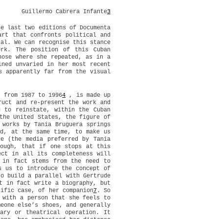
Guillermo Cabrera Infante
3
he last two editions of Documenta
art that confronts political and
cal. We can recognise this stance
ork. The position of this Cuban
hose where she repeated, as in a
ined unvaried in her most recent
s apparently far from the visual
, from 1987 to 1996
4
, is made up
ruct and re-present the work and
g to reinstate, within the Cuban
the United States, the figure of
 works by Tania Bruguera springs
nd, at the same time, to make us
ce (the media preferred by Tania
hough, that if one stops at this
ect in all its completeness will
 in fact stems from the need to
s us to introduce the concept of
to build a parallel with Gertrude
t in fact write a biography, but
cific case, of her companion
7
. So
 with a person that she feels to
meone else’s shoes, and generally
ary or theatrical operation. It