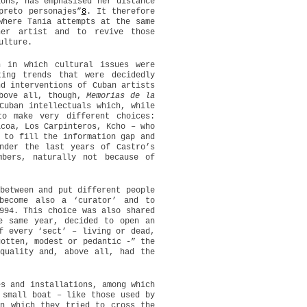
ions, has emphasised her distance
preto personajes”
8
. It therefore
where Tania attempts at the same
er artist and to revive those
ulture.
n in which cultural issues were
ting trends that were decidedly
nd interventions of Cuban artists
Above all, though,
Memorias de la
Cuban intellectuals which, while
to make very different choices:
icoa, Los Carpinteros, Kcho – who
 to fill the information gap and
nder the last years of Castro’s
bers, naturally not because of
between and put different people
become also a ‘curator’ and to
994. This choice was also shared
e same year, decided to open an
f every ‘sect’ – living or dead,
gotten, modest or pedantic -” the
quality and, above all, had the
s and installations, among which
 small boat – like those used by
in which they tried to cross the