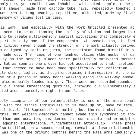
only now, you realized was inhabited with naked people. These p
tent shower, made from cathode tube rays, repeatedly touched 
Gestures lacking meaning, repetitive, alienated, made by ‘invi
memory of values lost in time.
his work, and especially with the work Untitled presented at
a seems to be questioning the ability of vision and images to 
ing to create multi-sensory spatial situations that completely 
 part is only one of the components. At Kassel, too, in fac
y limited (even though the strength of the work actually derive
m designed by Tania Bruguera, the spectator found himself in a
e made out. The names of one hundred places (the number of da
d by on the screen; places where politically motivated massac
. But as soon as one’s eyes had got accustomed to that rarefied
e that seemed to have been made specifically for reflection – 
bly strong lights, as though undergoing interrogation. At the s
se of a person in heavy boots walking along the walkway above
 else manually loaded his gun. These were not recorded sounds; 
ng out these threatening gestures, throwing our vulnerability 
cted around ourselves right in our faces.
tedly acceptance of our vulnerability is one of the more compl
er with the single individuals it is made up of, have to face,
ual level. ’11 September’ is nothing but the most obvious, and 
this. Our western democracy cannot evade this syndrome; it sho
e than one occasion, has denied its own statute and principles
 against international fundamentalist attacks.
15
These prelim
lso Untitled, on a second reading, reveals a close relationship
 was one of the driving centres behind the Nazi arms industry 