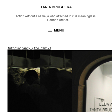
TANIA BRUGUERA
Action without a name, a who attached to it, is meaningless.
—
Hannah Arendt.
MENU
Autobiography (The Remix)