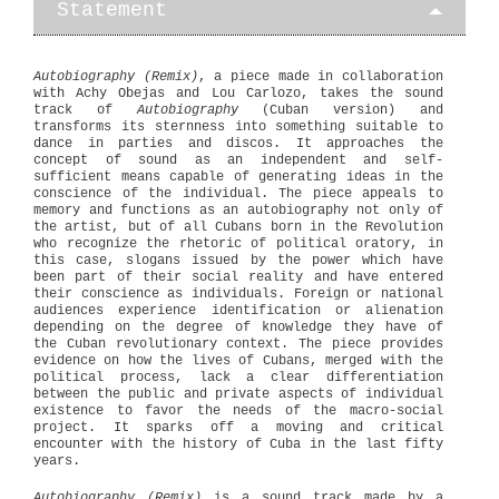
Statement
Autobiography (Remix)
, a piece made in collaboration
with Achy Obejas and Lou Carlozo, takes the sound
track of
Autobiography
(Cuban version) and
transforms its sternness into something suitable to
dance in parties and discos. It approaches the
concept of sound as an independent and self-
sufficient means capable of generating ideas in the
conscience of the individual. The piece appeals to
memory and functions as an autobiography not only of
the artist, but of all Cubans born in the Revolution
who recognize the rhetoric of political oratory, in
this case, slogans issued by the power which have
been part of their social reality and have entered
their conscience as individuals. Foreign or national
audiences experience identification or alienation
depending on the degree of knowledge they have of
the Cuban revolutionary context. The piece provides
evidence on how the lives of Cubans, merged with the
political process, lack a clear differentiation
between the public and private aspects of individual
existence to favor the needs of the macro-social
project. It sparks off a moving and critical
encounter with the history of Cuba in the last fifty
years.
Autobiography (Remix)
is a sound track made by a