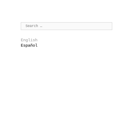
English
Español