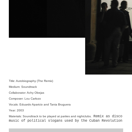
Title: Autobiography (The Remix)
Medium: Soundtrack
Collaborator: Achy Obejas
Composer: Lou Carlozo
Vocals: Eduardo Aparicio and Tania Bruguera
Year: 2003
Remix as disco
Materials: Soundtrack to be played at parties and nightclubs.
music of political slogans used by the Cuban Revolution