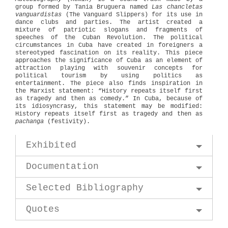
group formed by Tania Bruguera named
Las chancletas
vanguardistas
(The Vanguard Slippers) for its use in
dance clubs and parties. The artist created a
mixture of patriotic slogans and fragments of
speeches of the Cuban Revolution. The political
circumstances in Cuba have created in foreigners a
stereotyped fascination on its reality. This piece
approaches the significance of Cuba as an element of
attraction playing with souvenir concepts for
political tourism by using politics as
entertainment. The piece also finds inspiration in
the Marxist statement: “History repeats itself first
as tragedy and then as comedy.” In Cuba, because of
its idiosyncrasy, this statement may be modified:
History repeats itself first as tragedy and then as
pachanga
(festivity).
Exhibited
Documentation
Selected Bibliography
Quotes