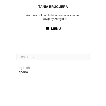
TANIA BRUGUERA
We have nothing to hide from one another.
—
Yevgeny Zamyatin.
MENU
English
Español