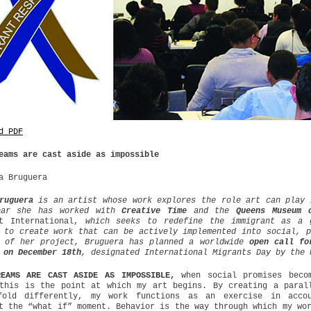
d PDF
eams are cast aside as impossible
a Bruguera
ruguera
is an artist whose work explores the role art can play 
ear she has worked with
Creative Time
and the
Queens Museum 
nt International,
w
hich seeks to redefine the immigrant as a 
 to create work that can be actively implemented into social, p
t of her project, Bruguera has planned a worldwide
open call fo
 on December 18th
, designated International Migrants Day by the 
REAMS ARE CAST ASIDE AS IMPOSSIBLE,
when social promises becom
this is the point at which my art begins. By creating a paral
fold differently, my work functions as an exercise in accou
t the “what if” moment. Behavior is the way through which my wo