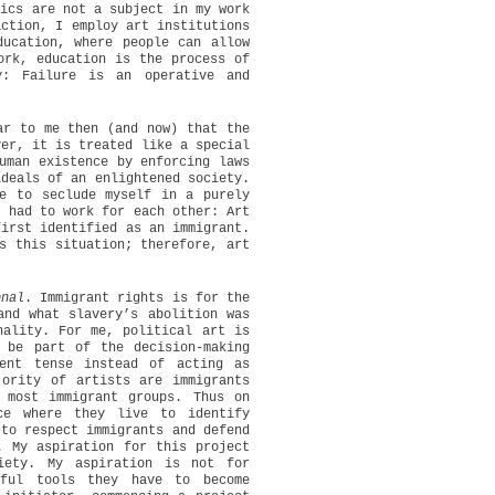
tics are not a subject in my work
action, I employ art institutions
ducation, where people can allow
ork, education is the process of
y: Failure is an operative and
ar to me then (and now) that the
ver, it is treated like a special
uman existence by enforcing laws
ideals of an enlightened society.
e to seclude myself in a purely
s had to work for each other: Art
first identified as an immigrant.
s this situation; therefore, art
onal
. Immigrant rights is for the
and what slavery’s abolition was
nality. For me, political art is
 be part of the decision-making
ent tense instead of acting as
jority of artists are immigrants
 most immigrant groups. Thus on
ce where they live to identify
 to respect immigrants and defend
. My aspiration for this project
iety. My aspiration is not for
ful tools they have to become