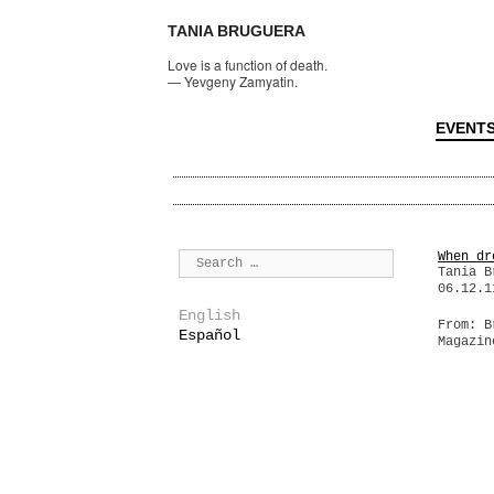
TANIA BRUGUERA
Love is a function of death.
—
Yevgeny Zamyatin.
EVENT
When dr
Tania B
06.12.1
English
From: B
Español
Magazin