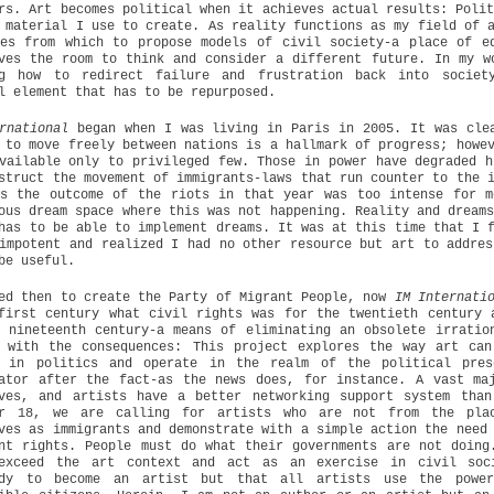
rs. Art becomes political when it achieves actual results: Poli
 material I use to create. As reality functions as my field of 
es from which to propose models of civil society-a place of e
ves the room to think and consider a different future. In my w
ng how to redirect failure and frustration back into societ
l element that has to be repurposed.
rnational
began when I was living in Paris in 2005. It was cle
 to move freely between nations is a hallmark of progress; howe
vailable only to privileged few. Those in power have degraded h
struct the movement of immigrants-laws that run counter to the 
is the outcome of the riots in that year was too intense for m
ous dream space where this was not happening. Reality and dream
has to be able to implement dreams. It was at this time that I 
impotent and realized I had no other resource but art to addres
be useful.
ed then to create the Party of Migrant People, now
IM Internati
first century what civil rights was for the twentieth century 
 nineteenth century-a means of eliminating an obsolete irratio
g with the consequences: This project explores the way art can
s in politics and operate in the realm of the political pres
ator after the fact-as the news does, for instance. A vast ma
lves, and artists have a better networking support system than
er 18, we are calling for artists who are not from the pla
ves as immigrants and demonstrate with a simple action the need
nt rights. People must do what their governments are not doing
exceed the art context and act as an exercise in civil soc
ody to become an artist but that all artists use the power