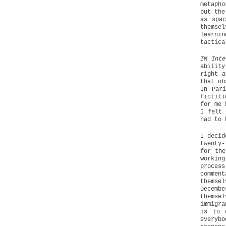
metapho
but the
as spac
themsel
learni
tactica
IM Inte
ability
right a
that ob
In Par
fictiti
for me 
I felt 
had to 
I decid
twenty-
for the
workin
proces
comment
themse
Decemb
themsel
immigra
is to 
everyb