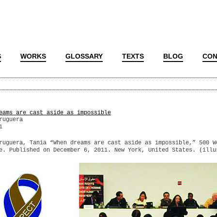
S
WORKS
GLOSSARY
TEXTS
BLOG
CON
eams are cast aside as impossible
ruguera
1
ruguera, Tania “When dreams are cast aside as impossible,” 500 W
e. Published on December 6, 2011. New York, United States. (illu