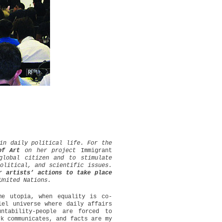
in daily political life. For the
of Art
on her project
Immigrant
global citizen and to stimulate
olitical, and scientific issues.
r artists’ actions to take place
United Nations.
e utopia, when equality is co-
lel universe where daily affairs
ntability-people are forced to
rk communicates, and facts are my