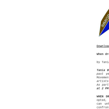
Downloa
When dr
by Tani
Tania B
past y
Moveme
artists
As par
at 2 PM
WHEN D
opted, 
can un
confron