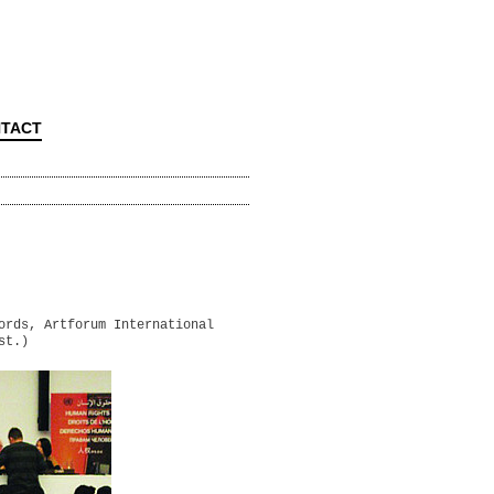
TACT
ords, Artforum International
st.)