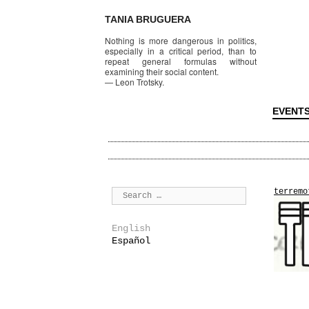
TANIA BRUGUERA
Nothing is more dangerous in politics,
especially in a critical period, than to
repeat general formulas without
examining their social content.
—
Leon Trotsky.
EVENT
terremo
English
Español