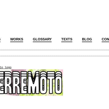
S
WORKS
GLOSSARY
TEXTS
BLOG
CON
to_logo