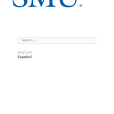
English
Español