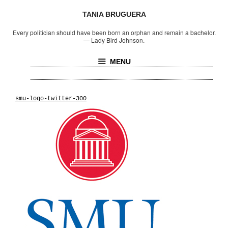
TANIA BRUGUERA
Every politician should have been born an orphan and remain a bachelor.
—
Lady Bird Johnson.
MENU
smu-logo-twitter-300