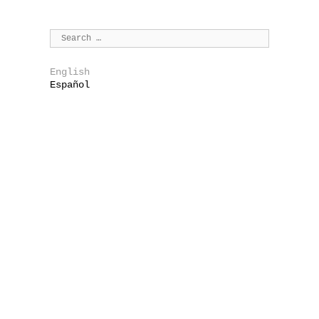
English
Español