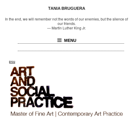
TANIA BRUGUERA
In the end, we will remember not the words of our enemies, but the silence of
our friends.
—
Martin Luther King Jr.
MENU
psu