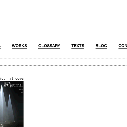
S
WORKS
GLOSSARY
TEXTS
BLOG
CON
journal_cover