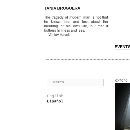
TANIA BRUGUERA
The tragedy of modern man is not that
he knows less and less about the
meaning of his own life, but that it
bothers him less and less.
—
Václav Havel.
EVENT
oxford_
English
Español