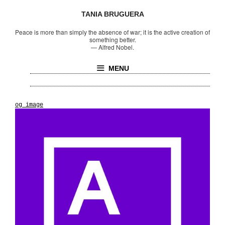
TANIA BRUGUERA
Peace is more than simply the absence of war; it is the active creation of
something better.
—
Alfred Nobel.
MENU
og_image