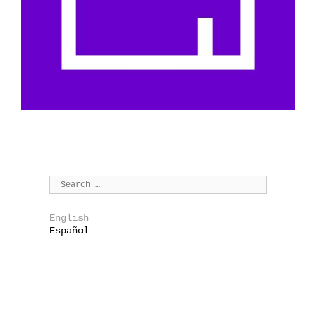
English
Español