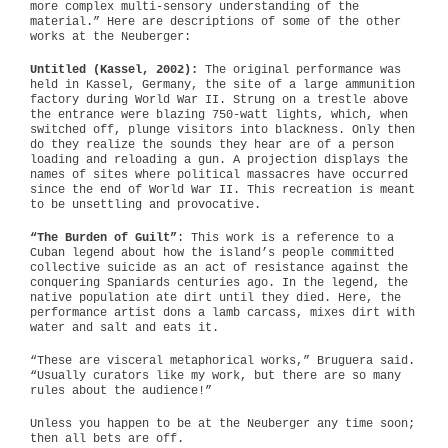
more complex multi-sensory understanding of the
material.” Here are descriptions of some of the other
works at the Neuberger:
Untitled (Kassel, 2002):
The original performance was
held in Kassel, Germany, the site of a large ammunition
factory during World War II. Strung on a trestle above
the entrance were blazing 750-watt lights, which, when
switched off, plunge visitors into blackness. Only then
do they realize the sounds they hear are of a person
loading and reloading a gun. A projection displays the
names of sites where political massacres have occurred
since the end of World War II. This recreation is meant
to be unsettling and provocative.
“The Burden of Guilt”
: This work is a reference to a
Cuban legend about how the island’s people committed
collective suicide as an act of resistance against the
conquering Spaniards centuries ago. In the legend, the
native population ate dirt until they died. Here, the
performance artist dons a lamb carcass, mixes dirt with
water and salt and eats it.
“These are visceral metaphorical works,” Bruguera said.
“Usually curators like my work, but there are so many
rules about the audience!”
Unless you happen to be at the Neuberger any time soon;
then all bets are off.