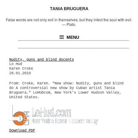
TANIA BRUGUERA
False words are not only evil in themselves, but they infect the soul with evil.
—
Plato.
MENU
Nudity, guns and blind docents
Lo Hud
Karen Croke
28.01.2010
From: Croke, Karen. “New show: Nudity, guns and blind
do A controversial new show by Cuban artist Tania
Bruguera.” LoHUDcom, New York’s Lower Hudson Valley,
United States.
Download PDF