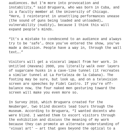
audiences. But I’m more into provocation and
instability,” said Bruguera, who was born in Cuba, and
is a faculty member at the University of Chicago.
“Here, I reinterpret in unsettling performances unease
(the sound of guns being loaded and unloaded)…
vulnerability (nudity)… because I think this will
expand people’s minds.
“It’s a mistake to condescend to an audience and always
try to be ‘safe’… Once you’ve entered the show, you’ve
made a decision. People have a way in, through the wall
text….”
Visitors will get a visceral impact from her work. In
Untitled (Havana) 2000, you literally walk over layers
of sugarcane husks in a cave-like tunnel (it recreates
a similar tunnel at La Fortaleza de la Cabana). The
footing may be sure, but look up, and on a television
screen are speeches by Fidel Castro. If you’re off-
balance now, the four naked men gesturing toward the
screen will make you even more so.
In Survey 2010, which Bruguera created for the
Neuberger, two blind docents lead tours through the
museum. According to Bruguera, “I wanted docents who
were blind. I wanted them to escort visitors through
the exhibition and discuss the meaning of my work
because they can promote an alternate understanding of
‘visual art’ — art that goes beyond the optical to a