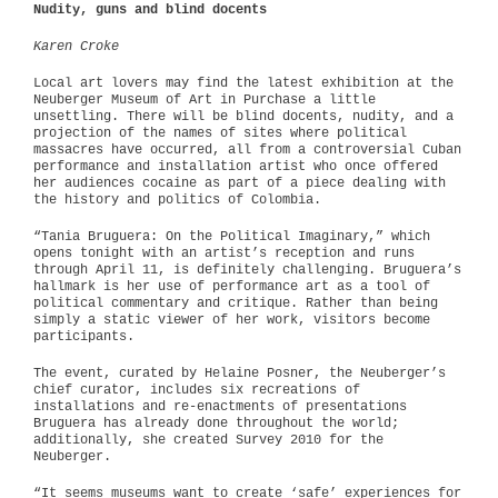
Nudity, guns and blind docents
Karen Croke
Local art lovers may find the latest exhibition at the
Neuberger Museum of Art in Purchase a little
unsettling. There will be blind docents, nudity, and a
projection of the names of sites where political
massacres have occurred, all from a controversial Cuban
performance and installation artist who once offered
her audiences cocaine as part of a piece dealing with
the history and politics of Colombia.
“Tania Bruguera: On the Political Imaginary,” which
opens tonight with an artist’s reception and runs
through April 11, is definitely challenging. Bruguera’s
hallmark is her use of performance art as a tool of
political commentary and critique. Rather than being
simply a static viewer of her work, visitors become
participants.
The event, curated by Helaine Posner, the Neuberger’s
chief curator, includes six recreations of
installations and re-enactments of presentations
Bruguera has already done throughout the world;
additionally, she created Survey 2010 for the
Neuberger.
“It seems museums want to create ‘safe’ experiences for