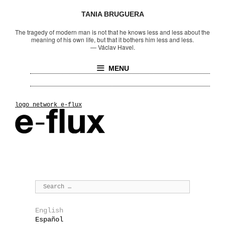
TANIA BRUGUERA
The tragedy of modern man is not that he knows less and less about the
meaning of his own life, but that it bothers him less and less.
—
Václav Havel.
MENU
logo_network_e-flux
English
Español