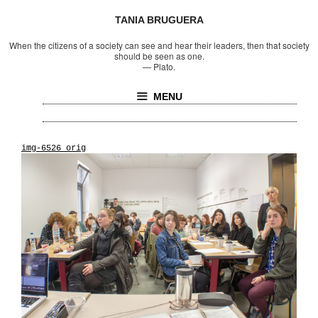
TANIA BRUGUERA
When the citizens of a society can see and hear their leaders, then that society
should be seen as one.
—
Plato.
MENU
img-6526_orig