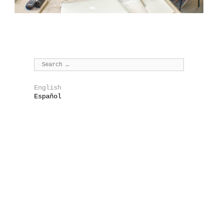
English
Español