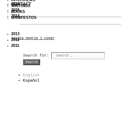
CONTACT
2016
WRITINGS
2015
BOOKS
2014
MANIFESTOS
2013
gaceta_negrin_1_cover
2012
2011
Search for:
English
Español