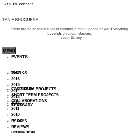
Skip to content
TANIA BRUGUERA
There are no absolute rules of conduct, either in peace or war. Everything
depends on circumstances.
—
Leon Trotsky.
MENU
EVENTS
WORKS
2017
2016
2015
GLOSSARY
LONG TERM PROJECTS
2014
SHORT TERM PROJECTS
2013
COLLABORATIONS
2012
TEXTS
GLOSSARY
2011
2010
BLOG
ESSAYS
REVIEWS
INTERVIEWS