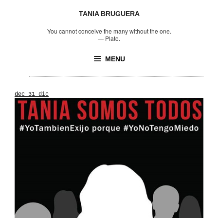
TANIA BRUGUERA
You cannot conceive the many without the one.
—
Plato.
MENU
dec_31_dic