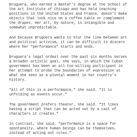
Bruguera, who earned a master’s degree at the School of
the Art Institute of Chicago and has held teaching
positions in the United States and France, doesn’t make
objects that look nice on a coffee table or complement
the drapes. Her art, by nature, is intangible and
somewhat unpredictable.
And because Bruguera wants to blur the line between art
and political activism, it can be difficult to discern
where her “performance” starts and ends.
Bruguera’s legal ordeal over the past six months serves
a broader artistic goal, she says, in which the Cuban
government has been an all-too-willing participant in
her attempt to probe the boundaries of expression at
what she sees as a pivotal moment in her country’s
history.
“All of this is a performance,” she said. “It is
unfolding as events occur.”
The government prefers theater, she said. “It likes
having a script that can be acted out by a cast of
characters it creates.”
In contrast, she said, “performance is a space for
spontaneity, where human beings can be themselves,
instead of acting out roles.”