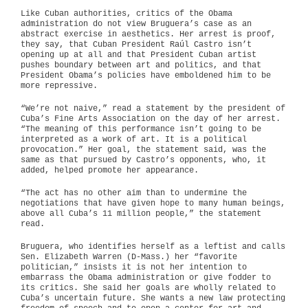
Like Cuban authorities, critics of the Obama
administration do not view Bruguera’s case as an
abstract exercise in aesthetics. Her arrest is proof,
they say, that Cuban President Raúl Castro isn’t
opening up at all and that President Cuban artist
pushes boundary between art and politics, and that
President Obama’s policies have emboldened him to be
more repressive.
“We’re not naive,” read a statement by the president of
Cuba’s Fine Arts Association on the day of her arrest.
“The meaning of this performance isn’t going to be
interpreted as a work of art. It is a political
provocation.” Her goal, the statement said, was the
same as that pursued by Castro’s opponents, who, it
added, helped promote her appearance.
“The act has no other aim than to undermine the
negotiations that have given hope to many human beings,
above all Cuba’s 11 million people,” the statement
read.
Bruguera, who identifies herself as a leftist and calls
Sen. Elizabeth Warren (D-Mass.) her “favorite
politician,” insists it is not her intention to
embarrass the Obama administration or give fodder to
its critics. She said her goals are wholly related to
Cuba’s uncertain future. She wants a new law protecting