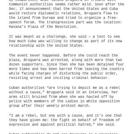
By comparison, what landed Bruguera in trouble with
Communist authorities seems rather mild. Soon after the
Dec. 17 announcement that the United States and Cuba
would restore diplomatic relations, Bruguera flew to
the island from Europe and tried to organize a free-
speech forum. The transgressive part was the location:
Havana’s Plaza of the Revolution.
It was meant as a challenge, she said — a test to see
how much Cuba was willing to change as part of its new
relationship with the United States.
The event never happened. Before she could reach the
plaza, Bruguera was arrested, along with more than two
dozen supporters. Since then she has been detained four
more times and has been barred from leaving the country
while facing charges of disturbing the public order,
resisting arrest and inciting criminal behavior.
Cuban authorities “are trying to depict me as a rebel
without a cause,” Bruguera said in an interview, her
arms still bruised from when she was hauled off by
police with members of the Ladies in White opposition
group after their weekly protest march.
“I am a rebel, but one with a cause, and it’s one that
they have given me: the fight on behalf of freedom of
expression and against political hatred,” she said.