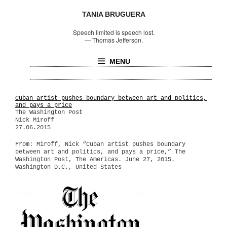
TANIA BRUGUERA
Speech limited is speech lost.
—
Thomas Jefferson.
MENU
Cuban artist pushes boundary between art and politics,
and pays a price
The Washington Post
Nick Miroff
27.06.2015
From: Miroff, Nick “Cuban artist pushes boundary
between art and politics, and pays a price,” The
Washington Post, The Americas. June 27, 2015.
Washington D.C., United States