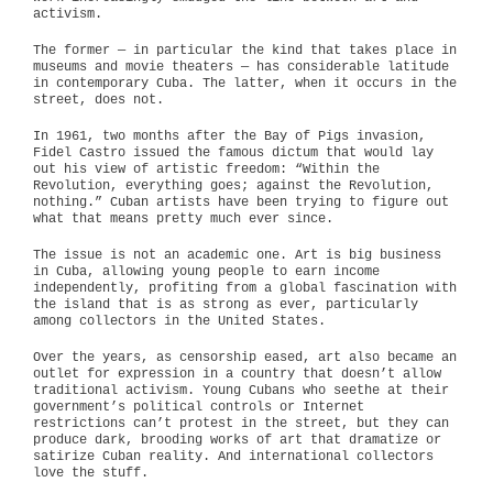
activism.
The former — in particular the kind that takes place in
museums and movie theaters — has considerable latitude
in contemporary Cuba. The latter, when it occurs in the
street, does not.
In 1961, two months after the Bay of Pigs invasion,
Fidel Castro issued the famous dictum that would lay
out his view of artistic freedom: “Within the
Revolution, everything goes; against the Revolution,
nothing.” Cuban artists have been trying to figure out
what that means pretty much ever since.
The issue is not an academic one. Art is big business
in Cuba, allowing young people to earn income
independently, profiting from a global fascination with
the island that is as strong as ever, particularly
among collectors in the United States.
Over the years, as censorship eased, art also became an
outlet for expression in a country that doesn’t allow
traditional activism. Young Cubans who seethe at their
government’s political controls or Internet
restrictions can’t protest in the street, but they can
produce dark, brooding works of art that dramatize or
satirize Cuban reality. And international collectors
love the stuff.