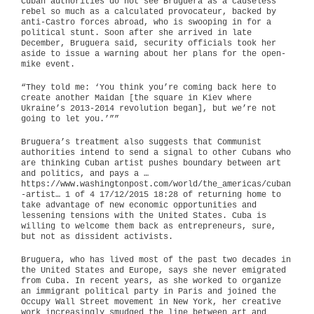
Cuban authorities do not see Bruguera as a causeless
rebel so much as a calculated provocateur, backed by
anti-Castro forces abroad, who is swooping in for a
political stunt. Soon after she arrived in late
December, Bruguera said, security officials took her
aside to issue a warning about her plans for the open-
mike event.
“They told me: ‘You think you’re coming back here to
create another Maidan [the square in Kiev where
Ukraine’s 2013-2014 revolution began], but we’re not
going to let you.’””
Bruguera’s treatment also suggests that Communist
authorities intend to send a signal to other Cubans who
are thinking Cuban artist pushes boundary between art
and politics, and pays a …
https://www.washingtonpost.com/world/the_americas/cuban
-artist… 1 of 4 17/12/2015 18:28 of returning home to
take advantage of new economic opportunities and
lessening tensions with the United States. Cuba is
willing to welcome them back as entrepreneurs, sure,
but not as dissident activists.
Bruguera, who has lived most of the past two decades in
the United States and Europe, says she never emigrated
from Cuba. In recent years, as she worked to organize
an immigrant political party in Paris and joined the
Occupy Wall Street movement in New York, her creative
work increasingly smudged the line between art and