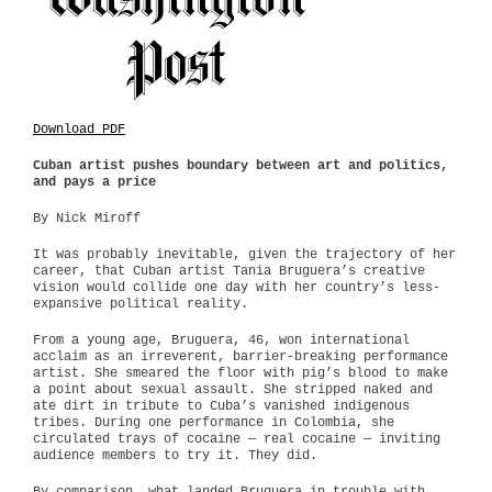
Download PDF
Cuban artist pushes boundary between art and politics,
and pays a price
By Nick Miroff
It was probably inevitable, given the trajectory of her
career, that Cuban artist Tania Bruguera’s creative
vision would collide one day with her country’s less-
expansive political reality.
From a young age, Bruguera, 46, won international
acclaim as an irreverent, barrier-breaking performance
artist. She smeared the floor with pig’s blood to make
a point about sexual assault. She stripped naked and
ate dirt in tribute to Cuba’s vanished indigenous
tribes. During one performance in Colombia, she
circulated trays of cocaine — real cocaine — inviting
audience members to try it. They did.