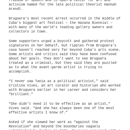
freedom of speech and to open a center for art and
activism named for the late political theorist Hannah
Arendt.
Bruguera’s most recent arrest occurred in the middle of
Cuba’s biggest art festival — the Havana Biennial —
with many of the world’s leading gallery owners and
collectors in town.
Some supporters urged a boycott and gathered protest
signatures on her behalf, but ripples from Bruguera’s
case haven’t reached very far beyond Cuba’s arts scene.
Some artists and critics said they have been confused
about her goals. They don’t want to see Bruguera
treated as a criminal, but they said they are puzzled
as to what the avant-garde artist is trying to
accomplish.
“I never saw Tania as a political activist,” said
Cristina Vives, an art curator and historian who worked
with Bruguera earlier in her career and considers her
“brilliant.”
“She didn’t need it to be effective as an artist,”
Vives said. “And she has always been one of the most
effective artists I know of.”
Asked if she viewed her work as “against the
Revolution” and beyond the boundaries vaguely