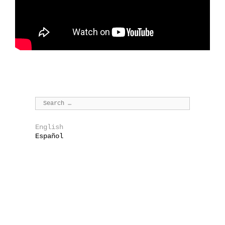
English
Español