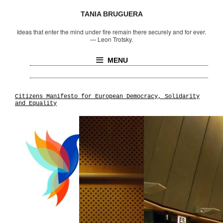
TANIA BRUGUERA
Ideas that enter the mind under fire remain there securely and for ever.
—
Leon Trotsky.
MENU
Citizens Manifesto for European Democracy, Solidarity
and Equality