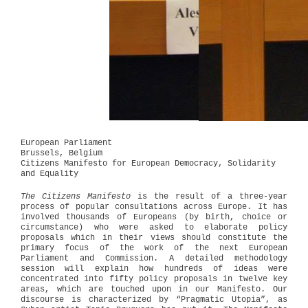
European Parliament
Brussels, Belgium
Citizens Manifesto for European Democracy, Solidarity
and Equality
The Citizens Manifesto
is the result of a three-year
process of popular consultations across Europe. It has
involved thousands of Europeans (by birth, choice or
circumstance) who were asked to elaborate policy
proposals which in their views should constitute the
primary focus of the work of the next European
Parliament and Commission. A detailed methodology
session will explain how hundreds of ideas were
concentrated into fifty policy proposals in twelve key
areas, which are touched upon in our Manifesto. Our
discourse is characterized by “Pragmatic Utopia”, as