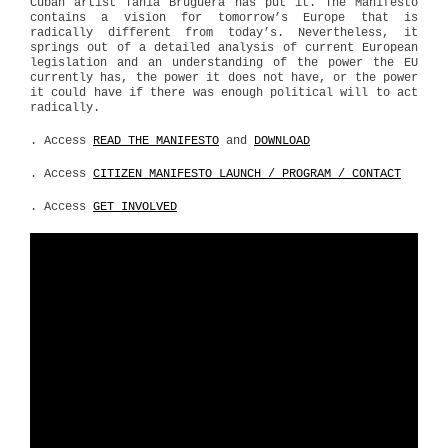
Cuban artist Tania Bruguera has put it. The Manifesto
contains a vision for tomorrow’s Europe that is
radically different from today’s. Nevertheless, it
springs out of a detailed analysis of current European
legislation and an understanding of the power the EU
currently has, the power it does not have, or the power
it could have if there was enough political will to act
radically.
. Access
READ THE MANIFESTO
and
DOWNLOAD
. Access
CITIZEN MANIFESTO LAUNCH / PROGRAM / CONTACT
. Access
GET INVOLVED