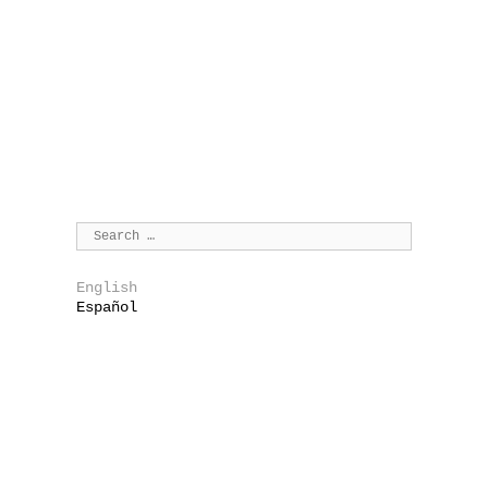
English
Español