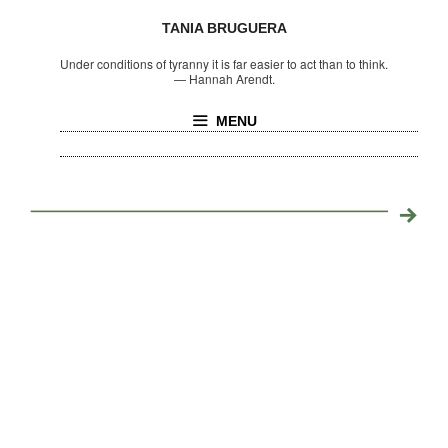
TANIA BRUGUERA
Under conditions of tyranny it is far easier to act than to think.
—
Hannah Arendt.
MENU