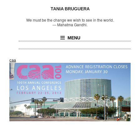
TANIA BRUGUERA
We must be the change we wish to see in the world.
—
Mahatma Gandhi.
MENU
caa