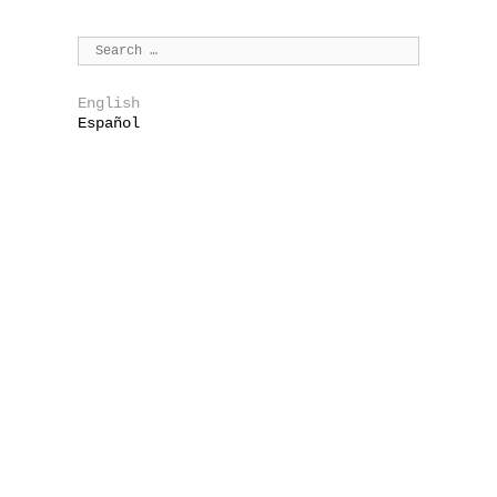
English
Español