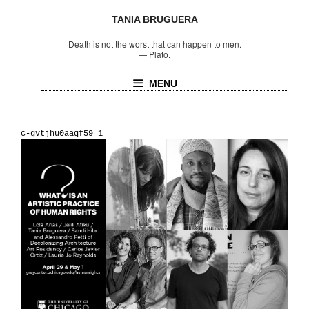
TANIA BRUGUERA
Death is not the worst that can happen to men.
—
Plato.
MENU
c-gvtjhu0aaqf59_1