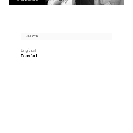
English
Español