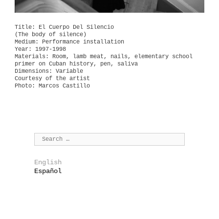
Title: El Cuerpo Del Silencio
(The body of silence)
Medium: Performance installation
Year: 1997-1998
Materials: Room, lamb meat, nails, elementary school
primer on Cuban history, pen, saliva
Dimensions: Variable
Courtesy of the artist
Photo: Marcos Castillo
English
Español