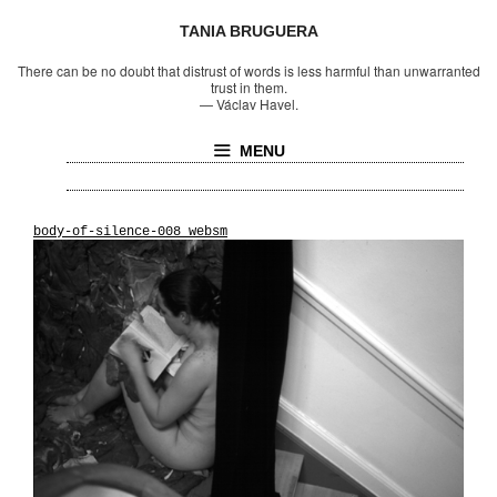
TANIA BRUGUERA
There can be no doubt that distrust of words is less harmful than unwarranted
trust in them.
—
Václav Havel.
MENU
body-of-silence-008_websm