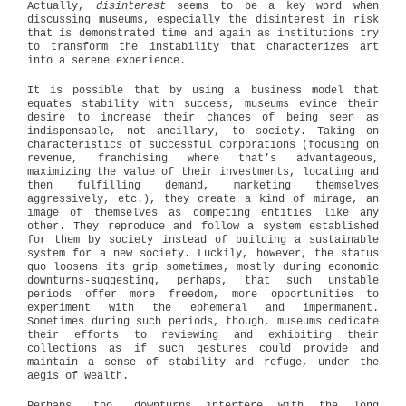
Actually,
disinterest
seems to be a key word when
discussing museums, especially the disinterest in risk
that is demonstrated time and again as institutions try
to transform the instability that characterizes art
into a serene experience.
It is possible that by using a business model that
equates stability with success, museums evince their
desire to increase their chances of being seen as
indispensable, not ancillary, to society. Taking on
characteristics of successful corporations (focusing on
revenue, franchising where that’s advantageous,
maximizing the value of their investments, locating and
then fulfilling demand, marketing themselves
aggressively, etc.), they create a kind of mirage, an
image of themselves as competing entities like any
other. They reproduce and follow a system established
for them by society instead of building a sustainable
system for a new society. Luckily, however, the status
quo loosens its grip sometimes, mostly during economic
downturns-suggesting, perhaps, that such unstable
periods offer more freedom, more opportunities to
experiment with the ephemeral and impermanent.
Sometimes during such periods, though, museums dedicate
their efforts to reviewing and exhibiting their
collections as if such gestures could provide and
maintain a sense of stability and refuge, under the
aegis of wealth.