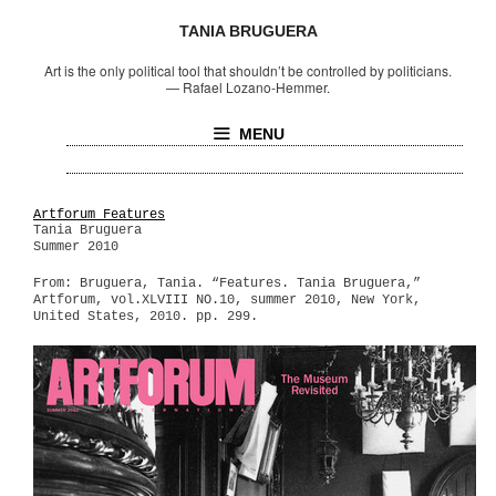
TANIA BRUGUERA
Art is the only political tool that shouldn’t be controlled by politicians.
—
Rafael Lozano-Hemmer.
MENU
Artforum Features
Tania Bruguera
Summer 2010
From: Bruguera, Tania. “Features. Tania Bruguera,”
Artforum, vol.XLVIII NO.10, summer 2010, New York,
United States, 2010. pp. 299.