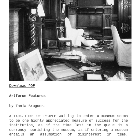
Download PDF
Artforum Features
by Tania Bruguera
A LONG LINE OF PEOPLE waiting to enter a museum seems
to be one highly appreciated measure of success for the
institution, as if the time lost in the queue is a
currency nourishing the museum, as if entering a museum
entails an assumption of disinterest in time.