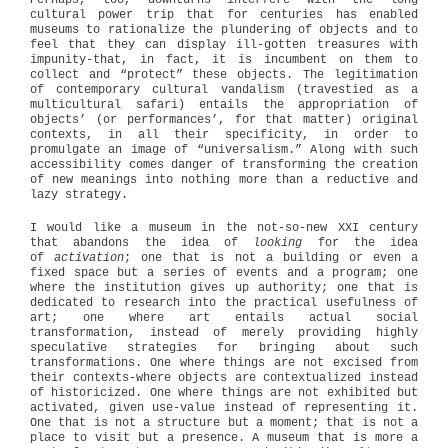
Perhaps, too, downturns interfere with the long
cultural power trip that for centuries has enabled
museums to rationalize the plundering of objects and to
feel that they can display ill-gotten treasures with
impunity-that, in fact, it is incumbent on them to
collect and “protect” these objects. The legitimation
of contemporary cultural vandalism (travestied as a
multicultural safari) entails the appropriation of
objects’ (or performances’, for that matter) original
contexts, in all their specificity, in order to
promulgate an image of “universalism.” Along with such
accessibility comes danger of transforming the creation
of new meanings into nothing more than a reductive and
lazy strategy.
I would like a museum in the not-so-new XXI century
that abandons the idea of
looking
for the idea
of
activation
; one that is not a building or even a
fixed space but a series of events and a program; one
where the institution gives up authority; one that is
dedicated to research into the practical usefulness of
art; one where art entails actual social
transformation, instead of merely providing highly
speculative strategies for bringing about such
transformations. One where things are not excised from
their contexts-where objects are contextualized instead
of historicized. One where things are not exhibited but
activated, given use-value instead of representing it.
One that is not a structure but a moment; that is not a
place to visit but a presence. A museum that is more a