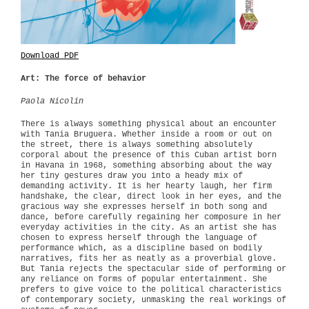
Download PDF
Art: The force of behavior
Paola Nicolin
There is always something physical about an encounter
with Tania Bruguera. Whether inside a room or out on
the street, there is always something absolutely
corporal about the presence of this Cuban artist born
in Havana in 1968, something absorbing about the way
her tiny gestures draw you into a heady mix of
demanding activity. It is her hearty laugh, her firm
handshake, the clear, direct look in her eyes, and the
gracious way she expresses herself in both song and
dance, before carefully regaining her composure in her
everyday activities in the city. As an artist she has
chosen to express herself through the language of
performance which, as a discipline based on bodily
narratives, fits her as neatly as a proverbial glove.
But Tania rejects the spectacular side of performing or
any reliance on forms of popular entertainment. She
prefers to give voice to the political characteristics
of contemporary society, unmasking the real workings of