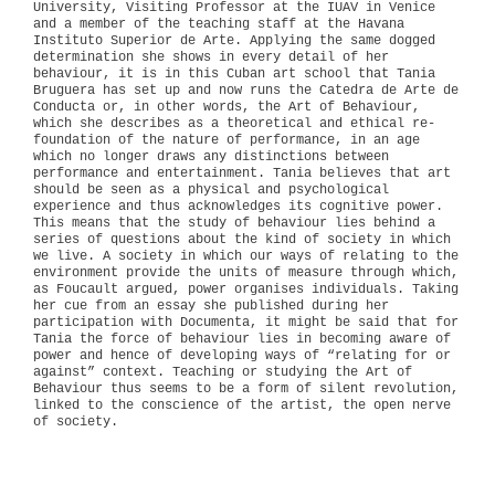
University, Visiting Professor at the IUAV in Venice
and a member of the teaching staff at the Havana
Instituto Superior de Arte. Applying the same dogged
determination she shows in every detail of her
behaviour, it is in this Cuban art school that Tania
Bruguera has set up and now runs the Catedra de Arte de
Conducta or, in other words, the Art of Behaviour,
which she describes as a theoretical and ethical re-
foundation of the nature of performance, in an age
which no longer draws any distinctions between
performance and entertainment. Tania believes that art
should be seen as a physical and psychological
experience and thus acknowledges its cognitive power.
This means that the study of behaviour lies behind a
series of questions about the kind of society in which
we live. A society in which our ways of relating to the
environment provide the units of measure through which,
as Foucault argued, power organises individuals. Taking
her cue from an essay she published during her
participation with Documenta, it might be said that for
Tania the force of behaviour lies in becoming aware of
power and hence of developing ways of “relating for or
against” context. Teaching or studying the Art of
Behaviour thus seems to be a form of silent revolution,
linked to the conscience of the artist, the open nerve
of society.