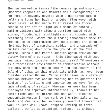
systems of power.
She has worked on issues like censorship and migration
(Rostros corporales and Memoria della Postguerra); in
her home in Havana, covered with a quartered lamb’s
belly she turns her back on a Cuban flag woven with
human hairs. At Documenta 11 in Kassel she forced
people to reflect on light as a means of control,
making visitors walk along a corridor paved with
stones, flooded with spotlights and surrounded with
deafening noise, where the blinding atmosphere made it
impossible to distinguish any sound except the constant
rhythmic beat of a marching soldier and a cascade of
bullets raining down onto the ground. At the 51st
Venice Biennale her Poetic Justice again drew on the
gloomy form of a corridor – this time paved with used
tea bags, mixed together with eight small TV monitors –
as a “socialist” environment of communication without
freedom. Born and bred in that “landless space” on the
island of Cuba, in that ghost city which has never been
finished called Havana, Tania still lives in a state of
tension between two worlds forcing her to question the
limits of definitions and experiences as keys for the
understanding of reality. Whereas her work has been
displayed and approved internationally, thanks to her
exhibitions and the prizes she has won – from the
Guggenheim Museum in New York to the Biennials in San
Paolo and Venice –, her extremely powerful theoretical
work is less well known, despite working in three
different worlds as Assistant Professor at Chicago