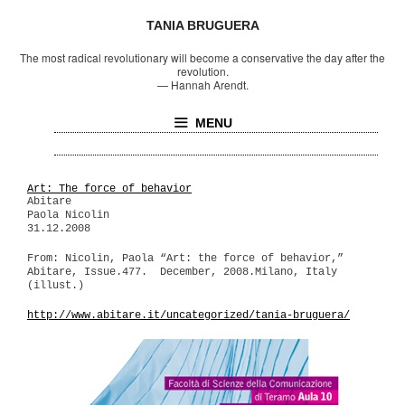
TANIA BRUGUERA
The most radical revolutionary will become a conservative the day after the
revolution.
—
Hannah Arendt.
MENU
Art: The force of behavior
Abitare
Paola Nicolin
31.12.2008
From: Nicolin, Paola “Art: the force of behavior,”
Abitare, Issue.477. December, 2008.Milano, Italy
(illust.)
http://www.abitare.it/uncategorized/tania-bruguera/